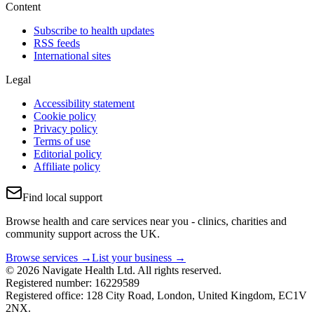
Content
Subscribe to health updates
RSS feeds
International sites
Legal
Accessibility statement
Cookie policy
Privacy policy
Terms of use
Editorial policy
Affiliate policy
Find local support
Browse health and care services near you - clinics, charities and
community support across the UK.
Browse services →
List your business →
© 2026 Navigate Health Ltd. All rights reserved.
Registered number: 16229589
Registered office: 128 City Road, London, United Kingdom, EC1V
2NX.