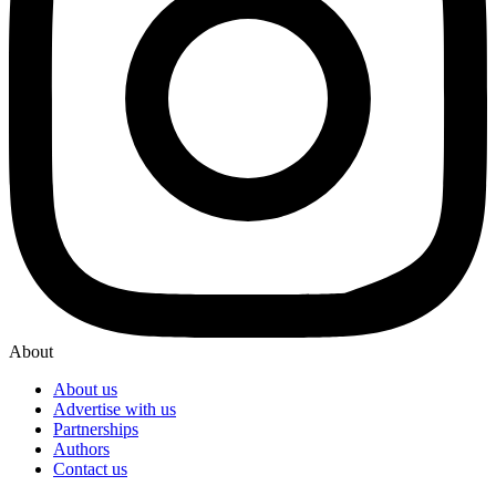
About
About us
Advertise with us
Partnerships
Authors
Contact us