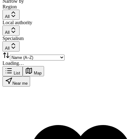
Narrow by
Region
All
Local authority
All
Specialism
All
Loading…
List
Map
Near me