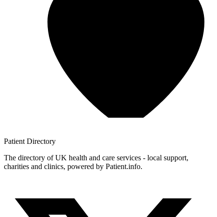
Patient
Directory
The directory of UK health and care services - local support,
charities and clinics, powered by Patient.info.