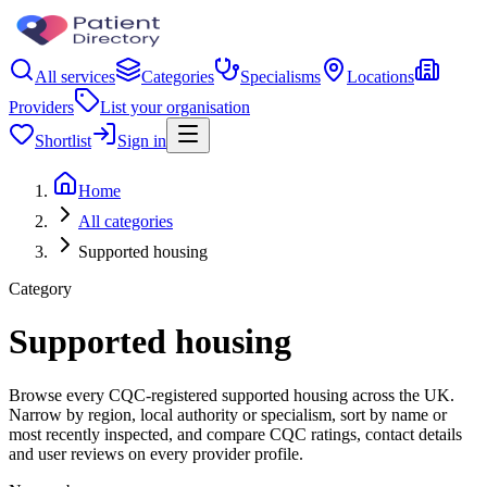
All services
Categories
Specialisms
Locations
Providers
List your organisation
Shortlist
Sign in
Home
All categories
Supported housing
Category
Supported housing
Browse every CQC-registered supported housing across the UK.
Narrow by region, local authority or specialism, sort by name or
most recently inspected, and compare CQC ratings, contact details
and user reviews on every provider profile.