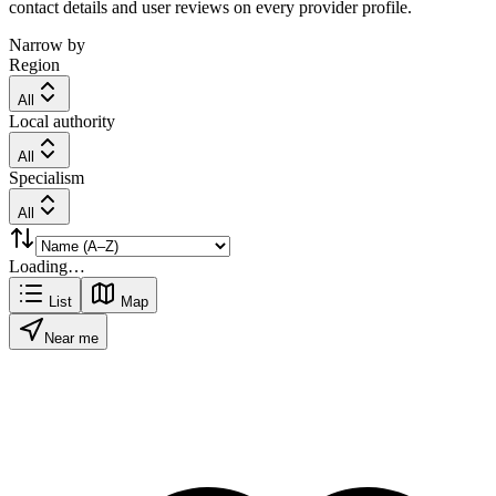
contact details and user reviews on every provider profile.
Narrow by
Region
All
Local authority
All
Specialism
All
Loading…
List
Map
Near me