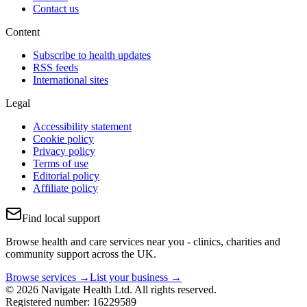
Contact us
Content
Subscribe to health updates
RSS feeds
International sites
Legal
Accessibility statement
Cookie policy
Privacy policy
Terms of use
Editorial policy
Affiliate policy
Find local support
Browse health and care services near you - clinics, charities and
community support across the UK.
Browse services →
List your business →
© 2026 Navigate Health Ltd. All rights reserved.
Registered number: 16229589