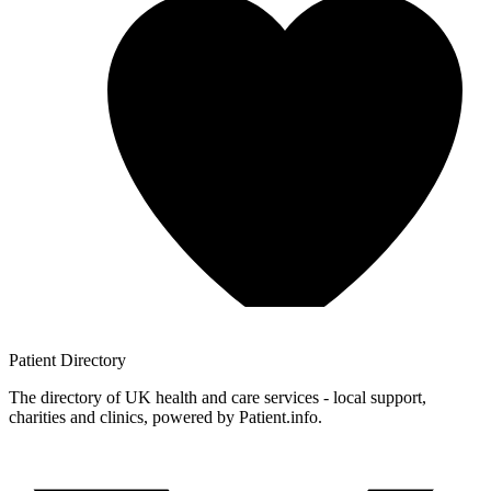
Patient
Directory
The directory of UK health and care services - local support,
charities and clinics, powered by Patient.info.