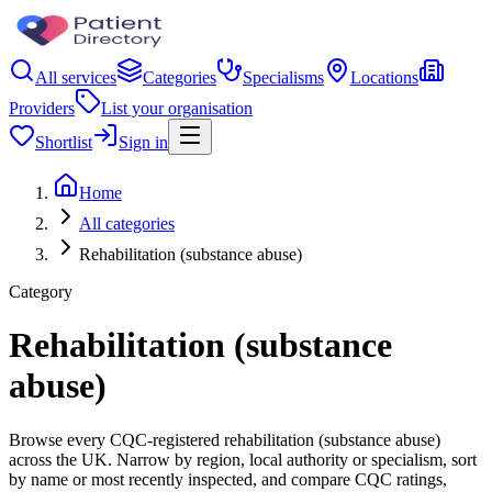
All services
Categories
Specialisms
Locations
Providers
List your organisation
Shortlist
Sign in
Home
All categories
Rehabilitation (substance abuse)
Category
Rehabilitation (substance
abuse)
Browse every CQC-registered rehabilitation (substance abuse)
across the UK. Narrow by region, local authority or specialism, sort
by name or most recently inspected, and compare CQC ratings,