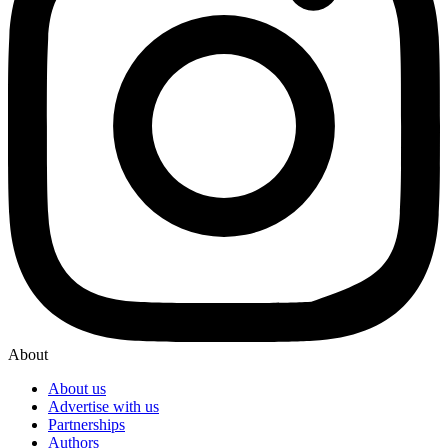
About
About us
Advertise with us
Partnerships
Authors