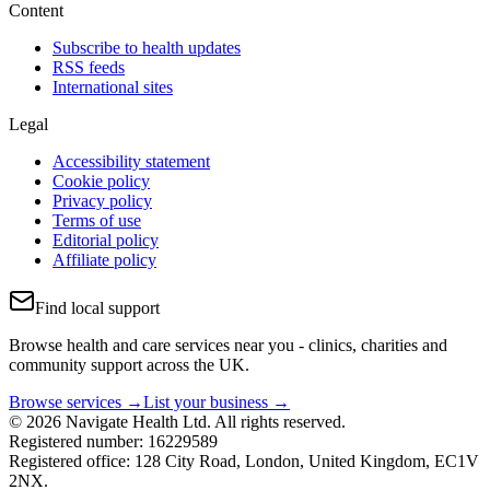
Content
Subscribe to health updates
RSS feeds
International sites
Legal
Accessibility statement
Cookie policy
Privacy policy
Terms of use
Editorial policy
Affiliate policy
Find local support
Browse health and care services near you - clinics, charities and
community support across the UK.
Browse services →
List your business →
© 2026 Navigate Health Ltd. All rights reserved.
Registered number: 16229589
Registered office: 128 City Road, London, United Kingdom, EC1V
2NX.