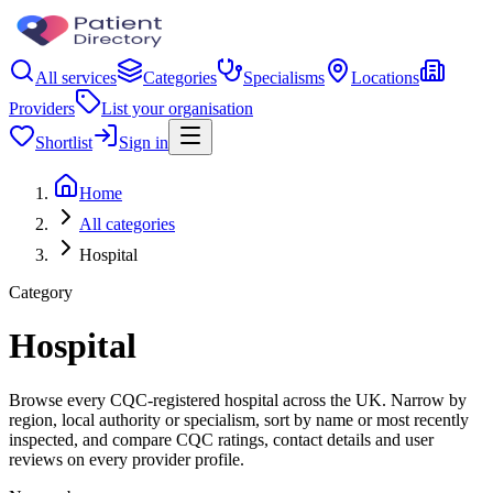
All services
Categories
Specialisms
Locations
Providers
List your organisation
Shortlist
Sign in
Home
All categories
Hospital
Category
Hospital
Browse every CQC-registered hospital across the UK. Narrow by
region, local authority or specialism, sort by name or most recently
inspected, and compare CQC ratings, contact details and user
reviews on every provider profile.