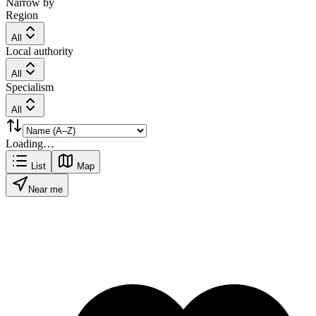
Narrow by
Region
All
Local authority
All
Specialism
All
Loading…
List
Map
Near me