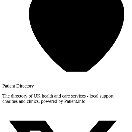
Patient
Directory
The directory of UK health and care services - local support,
charities and clinics, powered by Patient.info.