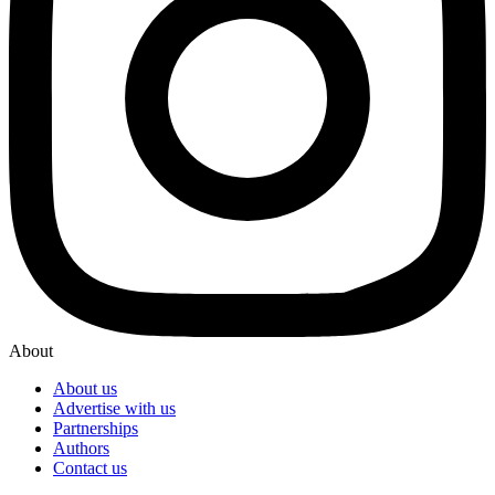
About
About us
Advertise with us
Partnerships
Authors
Contact us