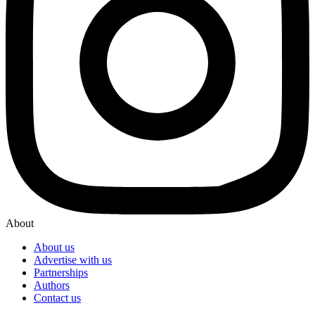
About
About us
Advertise with us
Partnerships
Authors
Contact us