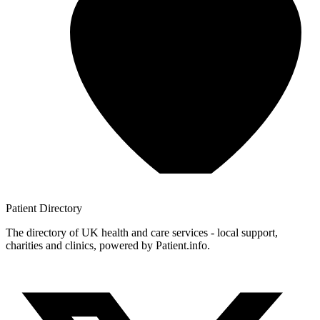
Patient
Directory
The directory of UK health and care services - local support,
charities and clinics, powered by Patient.info.