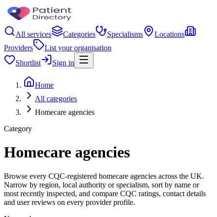
All services
Categories
Specialisms
Locations
Providers
List your organisation
Shortlist
Sign in
Home
All categories
Homecare agencies
Category
Homecare agencies
Browse every CQC-registered homecare agencies across the UK.
Narrow by region, local authority or specialism, sort by name or
most recently inspected, and compare CQC ratings, contact details
and user reviews on every provider profile.