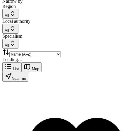
Narrow by
Region
All
Local authority
All
Specialism
All
Loading…
List
Map
Near me