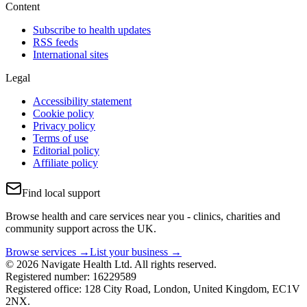
Content
Subscribe to health updates
RSS feeds
International sites
Legal
Accessibility statement
Cookie policy
Privacy policy
Terms of use
Editorial policy
Affiliate policy
Find local support
Browse health and care services near you - clinics, charities and
community support across the UK.
Browse services →
List your business →
© 2026 Navigate Health Ltd. All rights reserved.
Registered number: 16229589
Registered office: 128 City Road, London, United Kingdom, EC1V
2NX.