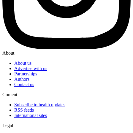
About
About us
Advertise with us
Partnerships
Authors
Contact us
Content
Subscribe to health updates
RSS feeds
International sites
Legal