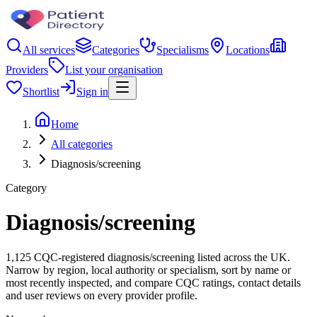
All services
Categories
Specialisms
Locations
Providers
List your organisation
Shortlist
Sign in
Home
All categories
Diagnosis/screening
Category
Diagnosis/screening
1,125 CQC-registered diagnosis/screening listed across the UK.
Narrow by region, local authority or specialism, sort by name or
most recently inspected, and compare CQC ratings, contact details
and user reviews on every provider profile.