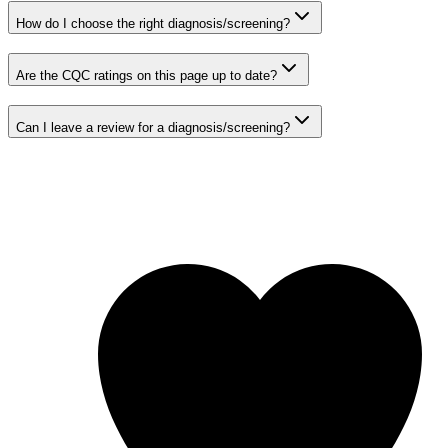
How do I choose the right diagnosis/screening?
Are the CQC ratings on this page up to date?
Can I leave a review for a diagnosis/screening?