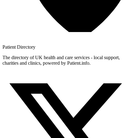
Patient
Directory
The directory of UK health and care services - local support,
charities and clinics, powered by Patient.info.