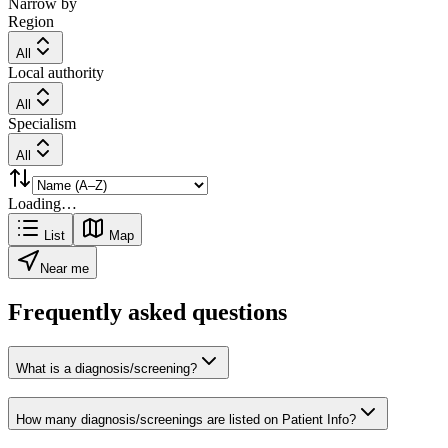
Narrow by
Region
All
Local authority
All
Specialism
All
Loading…
List
Map
Near me
Frequently asked questions
What is a diagnosis/screening?
How many diagnosis/screenings are listed on Patient Info?