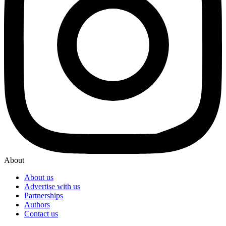
About
About us
Advertise with us
Partnerships
Authors
Contact us