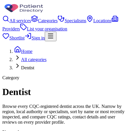
All services
Categories
Specialisms
Locations
Providers
List your organisation
Shortlist
Sign in
Home
All categories
Dentist
Category
Dentist
Browse every CQC-registered dentist across the UK. Narrow by
region, local authority or specialism, sort by name or most recently
inspected, and compare CQC ratings, contact details and user
reviews on every provider profile.