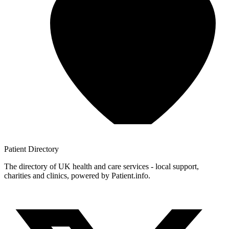
Patient
Directory
The directory of UK health and care services - local support,
charities and clinics, powered by Patient.info.