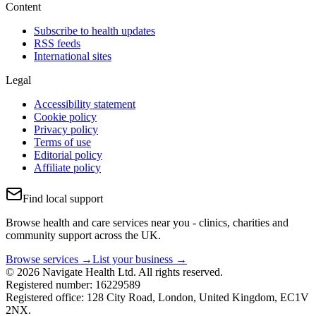
Content
Subscribe to health updates
RSS feeds
International sites
Legal
Accessibility statement
Cookie policy
Privacy policy
Terms of use
Editorial policy
Affiliate policy
Find local support
Browse health and care services near you - clinics, charities and
community support across the UK.
Browse services →
List your business →
© 2026 Navigate Health Ltd. All rights reserved.
Registered number: 16229589
Registered office: 128 City Road, London, United Kingdom, EC1V
2NX.