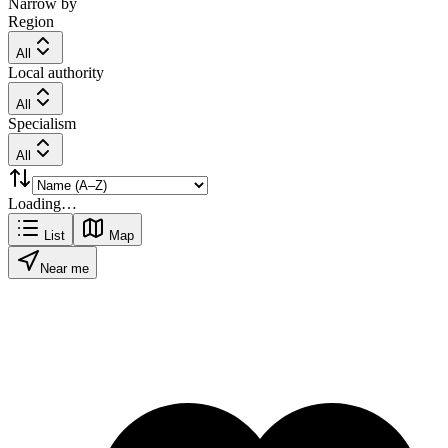
Narrow by
Region
All
Local authority
All
Specialism
All
Loading…
List
Map
Near me