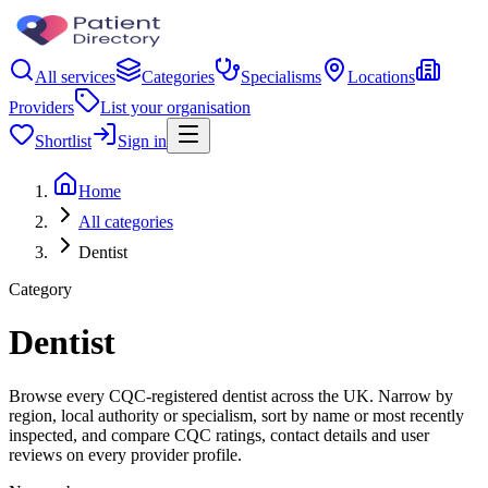
All services
Categories
Specialisms
Locations
Providers
List your organisation
Shortlist
Sign in
Home
All categories
Dentist
Category
Dentist
Browse every CQC-registered dentist across the UK. Narrow by
region, local authority or specialism, sort by name or most recently
inspected, and compare CQC ratings, contact details and user
reviews on every provider profile.