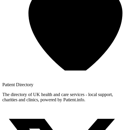
Patient
Directory
The directory of UK health and care services - local support,
charities and clinics, powered by Patient.info.