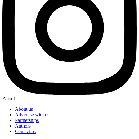
About
About us
Advertise with us
Partnerships
Authors
Contact us