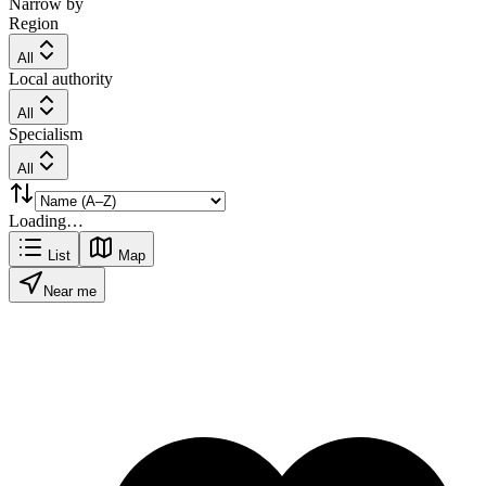
Narrow by
Region
All
Local authority
All
Specialism
All
Loading…
List
Map
Near me