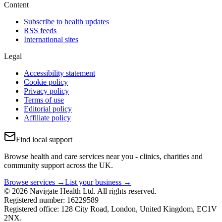
Content
Subscribe to health updates
RSS feeds
International sites
Legal
Accessibility statement
Cookie policy
Privacy policy
Terms of use
Editorial policy
Affiliate policy
Find local support
Browse health and care services near you - clinics, charities and
community support across the UK.
Browse services →
List your business →
© 2026 Navigate Health Ltd. All rights reserved.
Registered number: 16229589
Registered office: 128 City Road, London, United Kingdom, EC1V
2NX.