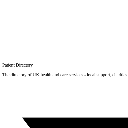
Patient
Directory
The directory of UK health and care services - local support, charities