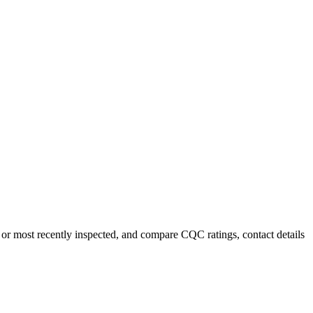
or most recently inspected, and compare CQC ratings, contact details