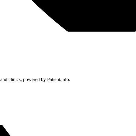
 and clinics, powered by Patient.info.