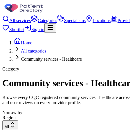
All services
Categories
Specialisms
Locations
Provid
Shortlist
Sign in
Home
All categories
Community services - Healthcare
Category
Community services - Healthca
Browse every CQC-registered community services - healthcare across t
and user reviews on every provider profile.
Narrow by
Region
All