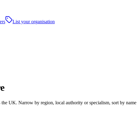
ers
List your organisation
re
he UK. Narrow by region, local authority or specialism, sort by name 