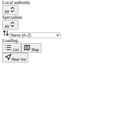
Local authority
All
Specialism
All
Loading…
List
Map
Near me