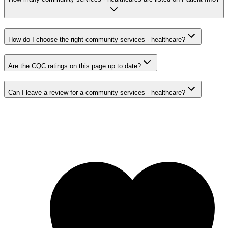
How do I choose the right community services - healthcare?
Are the CQC ratings on this page up to date?
Can I leave a review for a community services - healthcare?