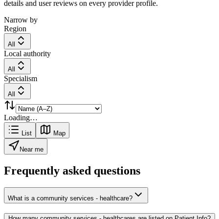
details and user reviews on every provider profile.
Narrow by
Region
All
Local authority
All
Specialism
All
Loading…
List
Map
Near me
Frequently asked questions
What is a community services - healthcare?
How many community services - healthcares are listed on Patient Info?