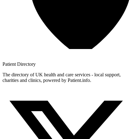
Patient
Directory
The directory of UK health and care services - local support,
charities and clinics, powered by Patient.info.