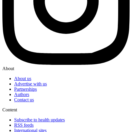
About
About us
Advertise with us
Partnerships
Authors
Contact us
Content
Subscribe to health updates
RSS feeds
International sites