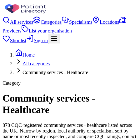
All services
Categories
Specialisms
Locations
Providers
List your organisation
Shortlist
Sign in
Home
All categories
Community services - Healthcare
Category
Community services -
Healthcare
878 CQC-registered community services - healthcare listed across
the UK. Narrow by region, local authority or specialism, sort by
name or most recently inspected, and compare CQC ratings, contact