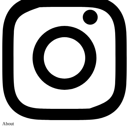
About