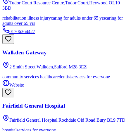
Tudor Court Resource Centre,Tudor Court,Heywood
OL10
3BD
rehabilitation illness injury
caring for adults under 65 yrs
caring for
adults over 65 yrs
01706364427
Walkden Gateway
2 Smith Street,Walkden,Salford
M28 3EZ
community services healthcare
dentist
services for everyone
Website
Fairfield General Hospital
Fairfield General Hospital,Rochdale Old Road,Bury
BL9 7TD
hospital
services for everyone