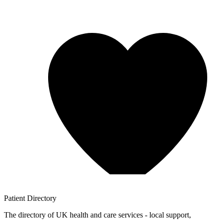
Patient
Directory
The directory of UK health and care services - local support,