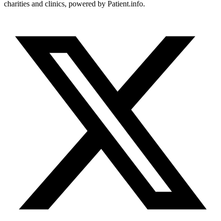
charities and clinics, powered by Patient.info.