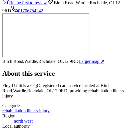
Be the first to review
Birch Road,Wardle,Rochdale, OL12
9RD
01706754242
Birch Road,Wardle,Rochdale, OL12 9RD
Larger map ↗
About this service
Floyd Unit
is a CQC-registered care service
located at Birch
Road,Wardle,Rochdale, OL12 9RD
, providing rehabilitation illness
injury
.
Categories
rehabilitation illness injury
Region
north west
Local authority