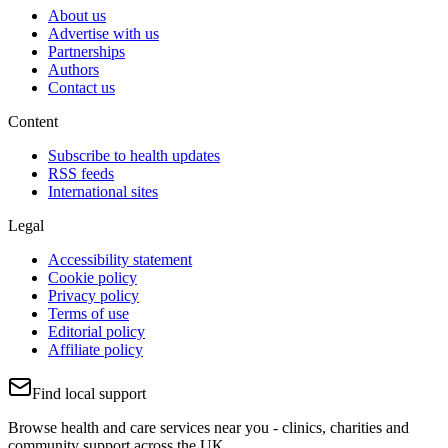
About us
Advertise with us
Partnerships
Authors
Contact us
Content
Subscribe to health updates
RSS feeds
International sites
Legal
Accessibility statement
Cookie policy
Privacy policy
Terms of use
Editorial policy
Affiliate policy
Find local support
Browse health and care services near you - clinics, charities and
community support across the UK.