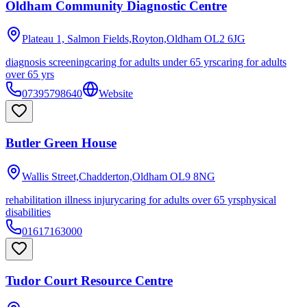
Oldham Community Diagnostic Centre
Plateau 1, Salmon Fields,Royton,Oldham
OL2 6JG
diagnosis screening
caring for adults under 65 yrs
caring for adults
over 65 yrs
07395798640
Website
Butler Green House
Wallis Street,Chadderton,Oldham
OL9 8NG
rehabilitation illness injury
caring for adults over 65 yrs
physical
disabilities
01617163000
Tudor Court Resource Centre