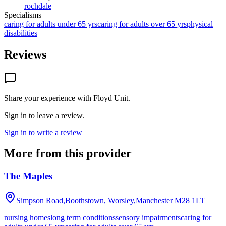
rochdale
Specialisms
caring for adults under 65 yrs
caring for adults over 65 yrs
physical
disabilities
Reviews
Share your experience with
Floyd Unit
.
Sign in to leave a review.
Sign in to write a review
More from this provider
The Maples
Simpson Road,Boothstown, Worsley,Manchester
M28 1LT
nursing homes
long term conditions
sensory impairments
caring for