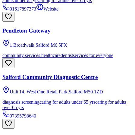
adults under 65 yrs
caring for adults over 65 yrs
01617897373
Website
Pendleton Gateway
1 Broadwalk,Salford
M6 5FX
community services healthcare
dentist
services for everyone
Salford Community Diagnostic Centre
Unit 14, West One Retail Park,Salford
M50 1ZD
diagnosis screening
caring for adults under 65 yrs
caring for adults
over 65 yrs
07395798640