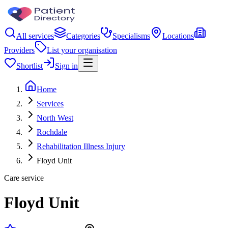
All services
Categories
Specialisms
Locations
Providers
List your organisation
Shortlist
Sign in
Home
Services
North West
Rochdale
Rehabilitation Illness Injury
Floyd Unit
Care service
Floyd Unit