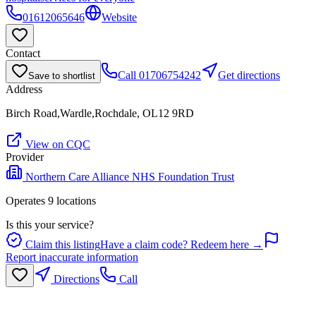
01612065646
Website
Contact
Call
01706754242
Get directions
Save to shortlist
Address
Birch Road,Wardle,Rochdale, OL12 9RD
View on CQC
Provider
Northern Care Alliance NHS Foundation Trust
Operates
9
location
s
Is this your service?
Claim this listing
Have a claim code? Redeem here →
Report inaccurate information
Directions
Call