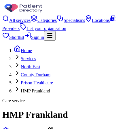
All services
Categories
Specialisms
Locations
Providers
List your organisation
Shortlist
Sign in
Home
Services
North East
County Durham
Prison Healthcare
HMP Frankland
Care service
HMP Frankland