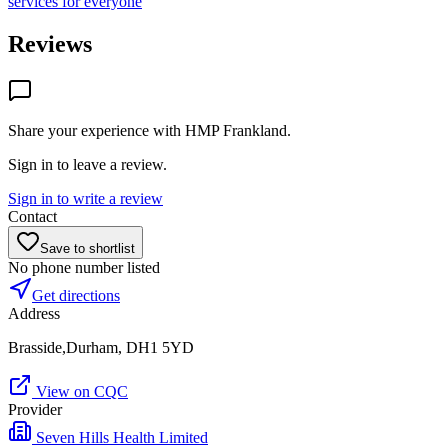
services for everyone
Reviews
Share your experience with
HMP Frankland
.
Sign in to leave a review.
Sign in to write a review
Contact
Save to shortlist
No phone number listed
Get directions
Address
Brasside,Durham, DH1 5YD
View on CQC
Provider
Seven Hills Health Limited