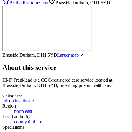
Be the first to review
Brasside,Durham, DH1 5YD
Brasside,Durham, DH1 5YD
Larger map ↗
About this service
HMP Frankland
is a CQC-registered care service
located at
Brasside,Durham, DH1 5YD
, providing prison healthcare
.
Categories
prison healthcare
Region
north east
Local authority
county durham
Specialisms