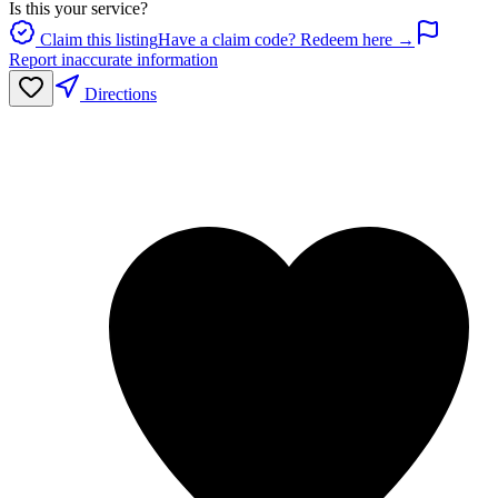
Is this your service?
Claim this listing
Have a claim code? Redeem here →
Report inaccurate information
Directions