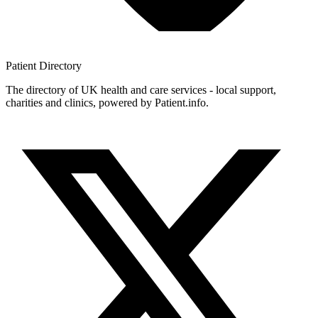
Patient
Directory
The directory of UK health and care services - local support,
charities and clinics, powered by Patient.info.