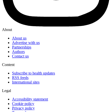
About
About us
Advertise with us
Partnerships
Authors
Contact us
Content
Subscribe to health updates
RSS feeds
International sites
Legal
Accessibility statement
Cookie policy
Privacy policy