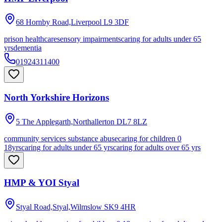
68 Hornby Road,Liverpool
L9 3DF
prison healthcare
sensory impairments
caring for adults under 65
yrs
dementia
01924311400
North Yorkshire Horizons
5 The Applegarth,Northallerton
DL7 8LZ
community services substance abuse
caring for children 0
18yrs
caring for adults under 65 yrs
caring for adults over 65 yrs
HMP & YOI Styal
Styal Road,Styal,Wilmslow
SK9 4HR