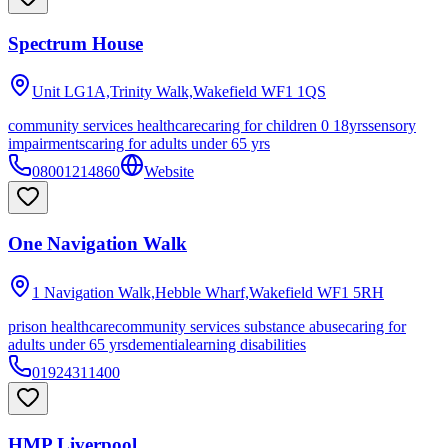
Spectrum House
Unit LG1A,Trinity Walk,Wakefield
WF1 1QS
community services healthcare
caring for children 0 18yrs
sensory
impairments
caring for adults under 65 yrs
08001214860
Website
One Navigation Walk
1 Navigation Walk,Hebble Wharf,Wakefield
WF1 5RH
prison healthcare
community services substance abuse
caring for
adults under 65 yrs
dementia
learning disabilities
01924311400
HMP Liverpool