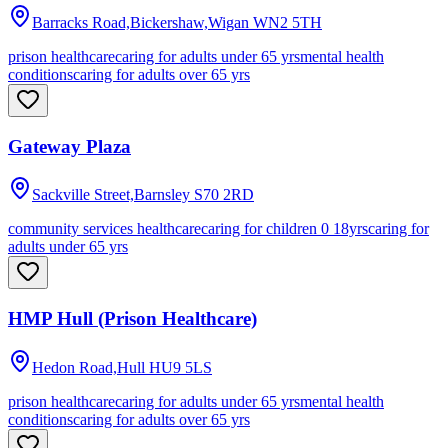
Barracks Road,Bickershaw,Wigan
WN2 5TH
prison healthcare
caring for adults under 65 yrs
mental health
conditions
caring for adults over 65 yrs
Gateway Plaza
Sackville Street,Barnsley
S70 2RD
community services healthcare
caring for children 0 18yrs
caring for
adults under 65 yrs
HMP Hull (Prison Healthcare)
Hedon Road,Hull
HU9 5LS
prison healthcare
caring for adults under 65 yrs
mental health
conditions
caring for adults over 65 yrs