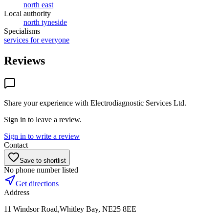
north east
Local authority
north tyneside
Specialisms
services for everyone
Reviews
Share your experience with
Electrodiagnostic Services Ltd
.
Sign in to leave a review.
Sign in to write a review
Contact
Save to shortlist
No phone number listed
Get directions
Address
11 Windsor Road,Whitley Bay, NE25 8EE