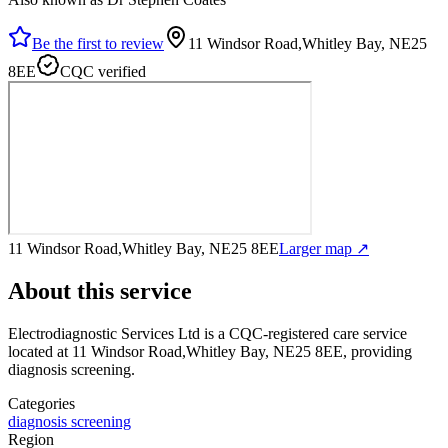
Be the first to review
11 Windsor Road,Whitley Bay, NE25
8EE
CQC verified
11 Windsor Road,Whitley Bay, NE25 8EE
Larger map ↗
About this service
Electrodiagnostic Services Ltd
is a CQC-registered care service
located at 11 Windsor Road,Whitley Bay, NE25 8EE
, providing
diagnosis screening
.
Categories
diagnosis screening
Region