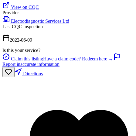
View on CQC
Provider
Electrodiagnostic Services Ltd
Last CQC inspection
2022-06-09
Is this your service?
Claim this listing
Have a claim code? Redeem here →
Report inaccurate information
Directions