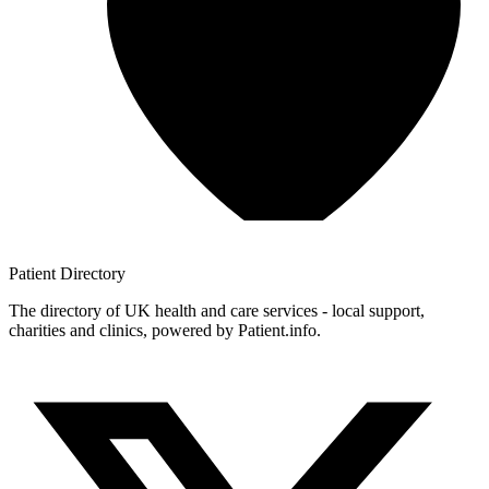
Patient
Directory
The directory of UK health and care services - local support,
charities and clinics, powered by Patient.info.