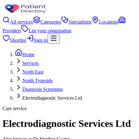
All services
Categories
Specialisms
Locations
Providers
List your organisation
Shortlist
Sign in
Home
Services
North East
North Tyneside
Diagnosis Screening
Electrodiagnostic Services Ltd
Care service
Electrodiagnostic Services Ltd
Also known as Dr Stephen Coates