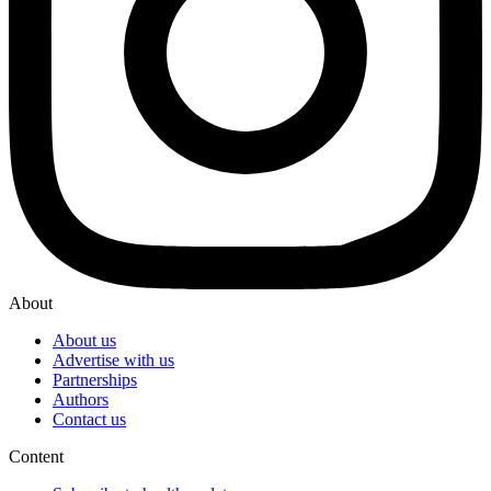
About
About us
Advertise with us
Partnerships
Authors
Contact us
Content