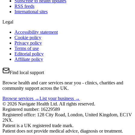
Subscribe to health updates
RSS feeds
International sites
Legal
Accessibility statement
Cookie policy
Privacy policy
Terms of use
Editorial policy
Affiliate policy
Find local support
Browse health and care services near you - clinics, charities and
community support across the UK.
Browse services →
List your business →
© 2026 Navigate Health Ltd. All rights reserved.
Registered number: 16229589
Registered office: 128 City Road, London, United Kingdom, EC1V
2NX.
Patient is a UK registered trade mark.
Patient does not provide medical advice, diagnosis or treatment.