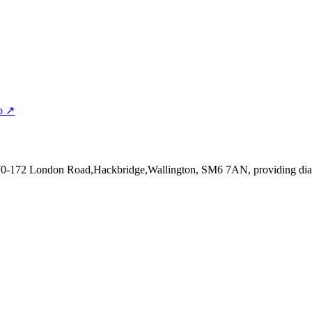
p ↗
170-172 London Road,Hackbridge,Wallington, SM6 7AN
, providing di