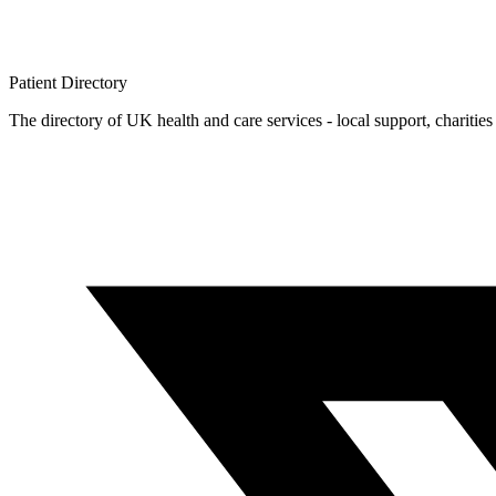
Patient
Directory
The directory of UK health and care services - local support, charities