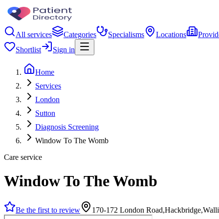
All services
Categories
Specialisms
Locations
Provid
Shortlist
Sign in
Home
Services
London
Sutton
Diagnosis Screening
Window To The Womb
Care service
Window To The Womb
Be the first to review
170-172 London Road,Hackbridge,Wall