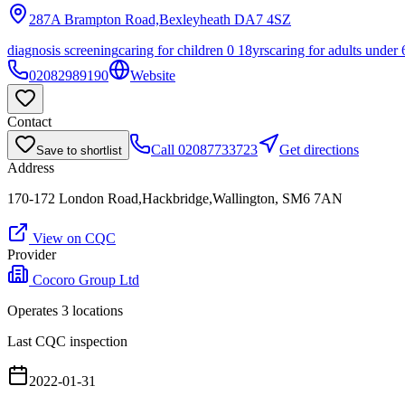
287A Brampton Road,Bexleyheath
DA7 4SZ
diagnosis screening
caring for children 0 18yrs
caring for adults under 
02082989190
Website
Contact
Call
02087733723
Get directions
Save to shortlist
Address
170-172 London Road,Hackbridge,Wallington, SM6 7AN
View on CQC
Provider
Cocoro Group Ltd
Operates
3
location
s
Last CQC inspection
2022-01-31