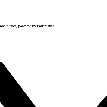
 and clinics, powered by Patient.info.