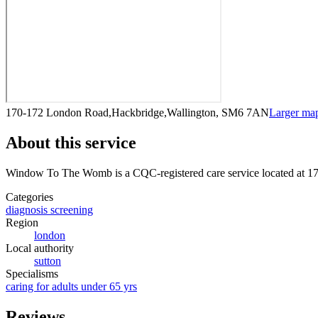
170-172 London Road,Hackbridge,Wallington, SM6 7AN
Larger ma
About this service
Window To The Womb
is a CQC-registered care service
located at 
Categories
diagnosis screening
Region
london
Local authority
sutton
Specialisms
caring for adults under 65 yrs
Reviews