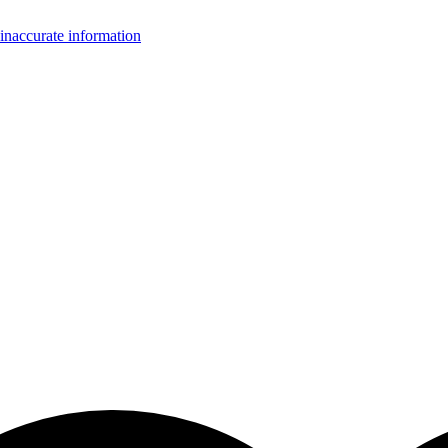
inaccurate information