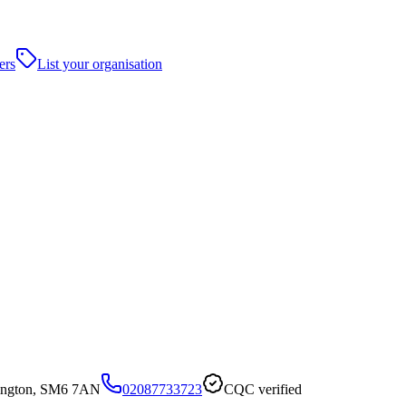
ers
List your organisation
ington, SM6 7AN
02087733723
CQC verified