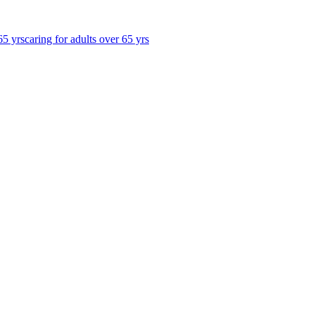
65 yrs
caring for adults over 65 yrs