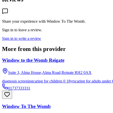
Share your experience with
Window To The Womb
.
Sign in to leave a review.
Sign in to write a review
More from this provider
Window to the Womb Reigate
Suite 3, Alma House,Alma Road,Reigate
RH2 0AX
diagnosis screening
caring for children 0 18yrs
caring for adults under 
01737333331
Window To The Womb