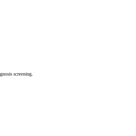
agnosis screening
.