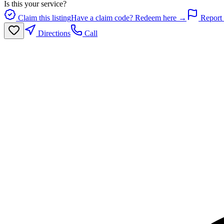
Is this your service?
Claim this listing
Have a claim code? Redeem here →
Report 
Directions
Call