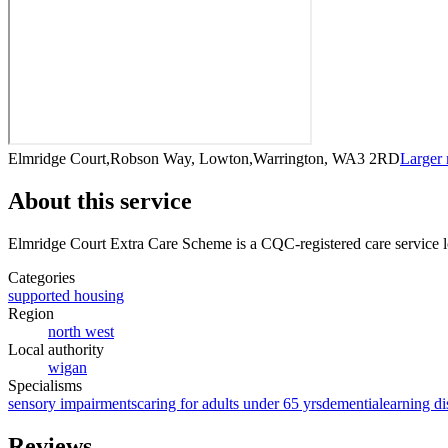
Elmridge Court,Robson Way, Lowton,Warrington, WA3 2RD
Larger
About this service
Elmridge Court Extra Care Scheme
is a CQC-registered care service
l
Categories
supported housing
Region
north west
Local authority
wigan
Specialisms
sensory impairments
caring for adults under 65 yrs
dementia
learning di
Reviews