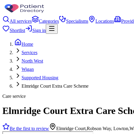
All services
Categories
Specialisms
Locations
Provid
Shortlist
Sign in
Home
Services
North West
Wigan
Supported Housing
Elmridge Court Extra Care Scheme
Care service
Elmridge Court Extra Care Sc
Be the first to review
Elmridge Court,Robson Way, Lowton,W