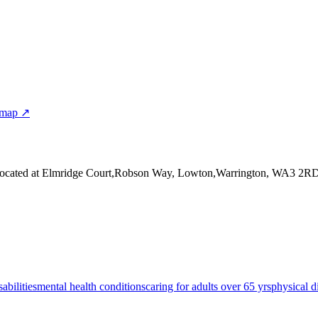
 map ↗
ocated at Elmridge Court,Robson Way, Lowton,Warrington, WA3 2R
sabilities
mental health conditions
caring for adults over 65 yrs
physical di