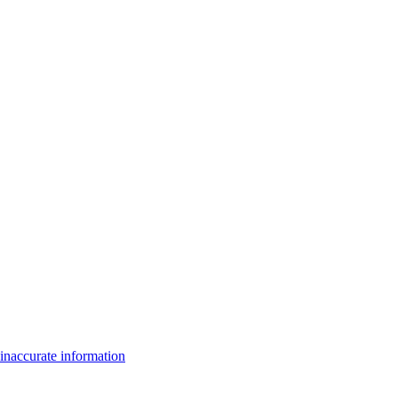
inaccurate information