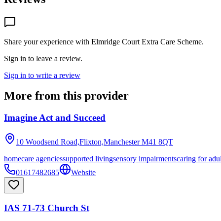
Share your experience with
Elmridge Court Extra Care Scheme
.
Sign in to leave a review.
Sign in to write a review
More from this provider
Imagine Act and Succeed
10 Woodsend Road,Flixton,Manchester
M41 8QT
homecare agencies
supported living
sensory impairments
caring for adu
01617482685
Website
IAS 71-73 Church St