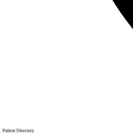
Patient
Directory