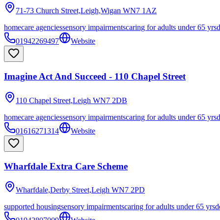
71-73 Church Street,Leigh,Wigan
WN7 1AZ
homecare agencies
sensory impairments
caring for adults under 65 yrs
01942269497
Website
Imagine Act And Succeed - 110 Chapel Street
110 Chapel Street,Leigh
WN7 2DB
homecare agencies
sensory impairments
caring for adults under 65 yrs
01616271314
Website
Wharfdale Extra Care Scheme
Wharfdale,Derby Street,Leigh
WN7 2PD
supported housing
sensory impairments
caring for adults under 65 yrs
d