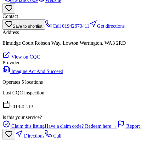
01942807009
Website
Contact
Call
01942670411
Get directions
Save to shortlist
Address
Elmridge Court,Robson Way, Lowton,Warrington, WA3 2RD
View on CQC
Provider
Imagine Act And Succeed
Operates
5
location
s
Last CQC inspection
2019-02-13
Is this your service?
Claim this listing
Have a claim code? Redeem here →
Report 
Directions
Call