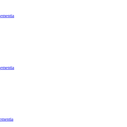
dementia
dementia
ementia