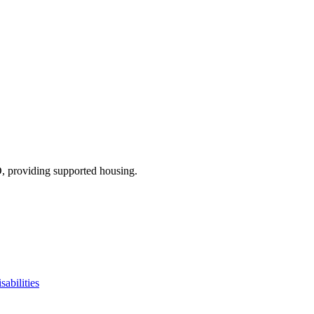
D
, providing supported housing
.
sabilities