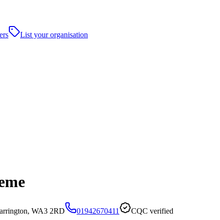
ers
List your organisation
heme
arrington, WA3 2RD
01942670411
CQC verified