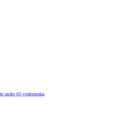
lts under 65 yrs
dementia