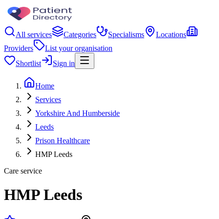
All services
Categories
Specialisms
Locations
Providers
List your organisation
Shortlist
Sign in
Home
Services
Yorkshire And Humberside
Leeds
Prison Healthcare
HMP Leeds
Care service
HMP Leeds