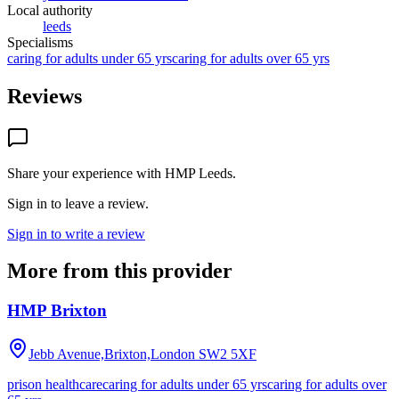
Local authority
leeds
Specialisms
caring for adults under 65 yrs
caring for adults over 65 yrs
Reviews
Share your experience with
HMP Leeds
.
Sign in to leave a review.
Sign in to write a review
More from this provider
HMP Brixton
Jebb Avenue,Brixton,London
SW2 5XF
prison healthcare
caring for adults under 65 yrs
caring for adults over