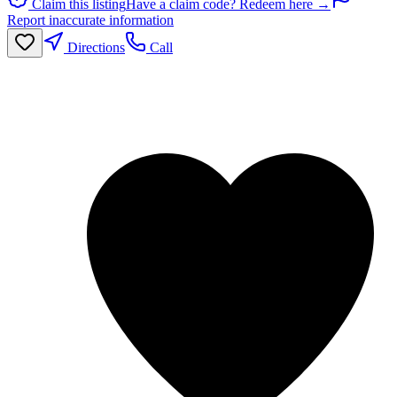
Claim this listing
Have a claim code? Redeem here →
Report inaccurate information
Directions
Call