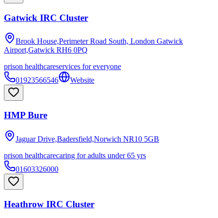
Gatwick IRC Cluster
Brook House,Perimeter Road South, London Gatwick
Airport,Gatwick
RH6 0PQ
prison healthcare
services for everyone
01923566546
Website
HMP Bure
Jaguar Drive,Badersfield,Norwich
NR10 5GB
prison healthcare
caring for adults under 65 yrs
01603326000
Heathrow IRC Cluster