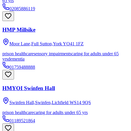
65 yrs
02085886119
HMP Millsike
Moor Lane,Full Sutton,York
YO41 1FZ
prison healthcare
sensory impairments
caring for adults under 65
yrs
dementia
01759488888
HMYOI Swinfen Hall
Swinfen Hall,Swinfen,Lichfield
WS14 9QS
prison healthcare
caring for adults under 65 yrs
01189521864