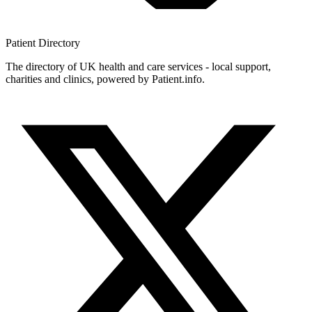
Patient
Directory
The directory of UK health and care services - local support,
charities and clinics, powered by Patient.info.