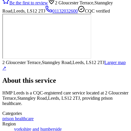
Be the first to review
2 Gloucester Terrace,Stanngley
Road,Leeds, LS12 2TJ
01132032600
CQC verified
2 Gloucester Terrace,Stanngley Road,Leeds, LS12 2TJ
Larger map
↗
About this service
HMP Leeds
is a CQC-registered care service
located at 2 Gloucester
Terrace,Stanngley Road,Leeds, LS12 2TJ
, providing prison
healthcare
.
Categories
prison healthcare
Region
yorkshire and humberside