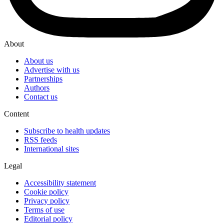
About
About us
Advertise with us
Partnerships
Authors
Contact us
Content
Subscribe to health updates
RSS feeds
International sites
Legal
Accessibility statement
Cookie policy
Privacy policy
Terms of use
Editorial policy