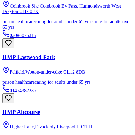
Colnbrook Site,Colnbrook By Pass, Harmondsworth,West
Drayton
UB7 0FX
prison healthcare
caring for adults under 65 yrs
caring for adults over
65 yrs
02086075315
HMP Eastwood Park
Falfield,Wotton-under-edge
GL12 8DB
prison healthcare
caring for adults under 65 yrs
01454382285
HMP Altcourse
Higher Lane,Fazackerly,Liverpool
L9 7LH