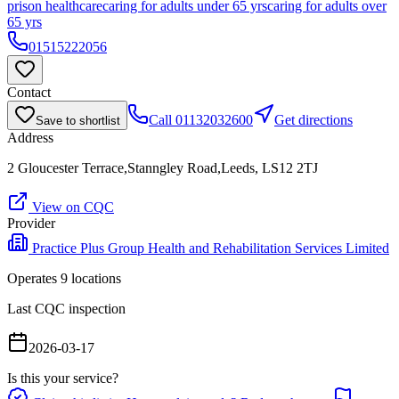
prison healthcare
caring for adults under 65 yrs
caring for adults over
65 yrs
01515222056
Contact
Call
01132032600
Get directions
Save to shortlist
Address
2 Gloucester Terrace,Stanngley Road,Leeds, LS12 2TJ
View on CQC
Provider
Practice Plus Group Health and Rehabilitation Services Limited
Operates
9
location
s
Last CQC inspection
2026-03-17
Is this your service?