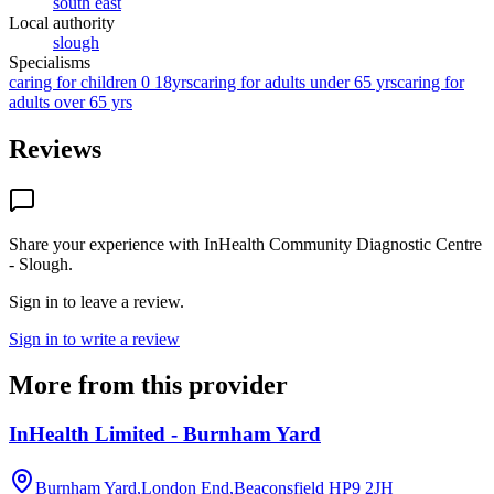
south east
Local authority
slough
Specialisms
caring for children 0 18yrs
caring for adults under 65 yrs
caring for
adults over 65 yrs
Reviews
Share your experience with
InHealth Community Diagnostic Centre
- Slough
.
Sign in to leave a review.
Sign in to write a review
More from this provider
InHealth Limited - Burnham Yard
Burnham Yard,London End,Beaconsfield
HP9 2JH