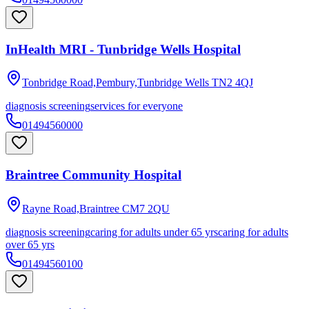
InHealth MRI - Tunbridge Wells Hospital
Tonbridge Road,Pembury,Tunbridge Wells
TN2 4QJ
diagnosis screening
services for everyone
01494560000
Braintree Community Hospital
Rayne Road,Braintree
CM7 2QU
diagnosis screening
caring for adults under 65 yrs
caring for adults
over 65 yrs
01494560100