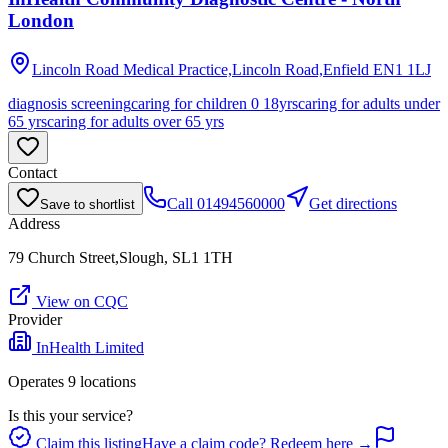
London
Lincoln Road Medical Practice,Lincoln Road,Enfield
EN1 1LJ
diagnosis screening
caring for children 0 18yrs
caring for adults under
65 yrs
caring for adults over 65 yrs
Contact
Call
01494560000
Get directions
Save to shortlist
Address
79 Church Street,Slough, SL1 1TH
View on CQC
Provider
InHealth Limited
Operates
9
location
s
Is this your service?
Claim this listing
Have a claim code? Redeem here →