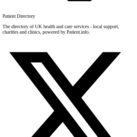
Patient
Directory
The directory of UK health and care services - local support,
charities and clinics, powered by Patient.info.