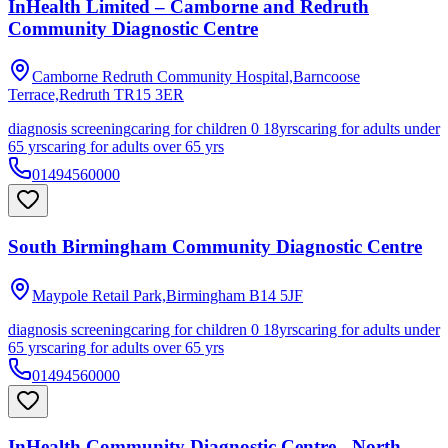
InHealth Limited – Camborne and Redruth
Community Diagnostic Centre
Camborne Redruth Community Hospital,Barncoose
Terrace,Redruth
TR15 3ER
diagnosis screening
caring for children 0 18yrs
caring for adults under
65 yrs
caring for adults over 65 yrs
01494560000
South Birmingham Community Diagnostic Centre
Maypole Retail Park,Birmingham
B14 5JF
diagnosis screening
caring for children 0 18yrs
caring for adults under
65 yrs
caring for adults over 65 yrs
01494560000
InHealth Community Diagnostic Centre - North