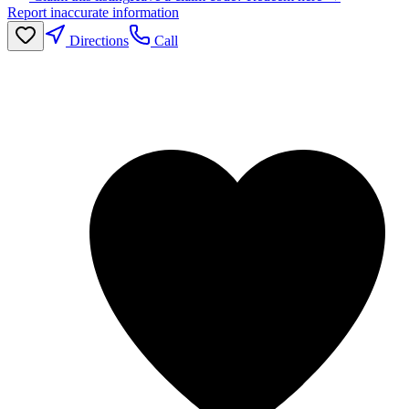
Report inaccurate information
Directions
Call