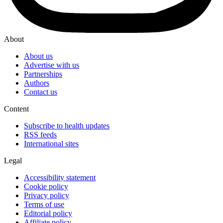
About
About us
Advertise with us
Partnerships
Authors
Contact us
Content
Subscribe to health updates
RSS feeds
International sites
Legal
Accessibility statement
Cookie policy
Privacy policy
Terms of use
Editorial policy
Affiliate policy