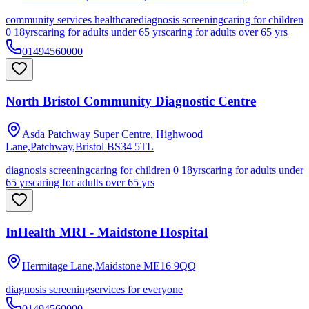
community services healthcare
diagnosis screening
caring for children
0 18yrs
caring for adults under 65 yrs
caring for adults over 65 yrs
01494560000
North Bristol Community Diagnostic Centre
Asda Patchway Super Centre, Highwood
Lane,Patchway,Bristol
BS34 5TL
diagnosis screening
caring for children 0 18yrs
caring for adults under
65 yrs
caring for adults over 65 yrs
InHealth MRI - Maidstone Hospital
Hermitage Lane,Maidstone
ME16 9QQ
diagnosis screening
services for everyone
01494560000