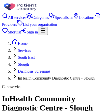
All services
Categories
Specialisms
Locations
Providers
List your organisation
Shortlist
Sign in
Home
Services
South East
Slough
Diagnosis Screening
InHealth Community Diagnostic Centre - Slough
Care service
InHealth Community
Diagnostic Centre - Slough