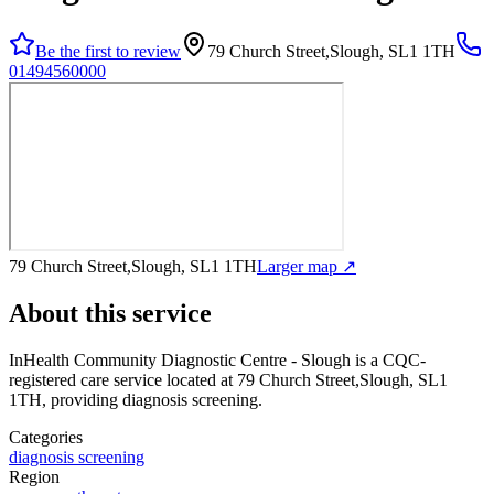
Be the first to review
79 Church Street,Slough, SL1 1TH
01494560000
79 Church Street,Slough, SL1 1TH
Larger map ↗
About this service
InHealth Community Diagnostic Centre - Slough
is a CQC-
registered care service
located at 79 Church Street,Slough, SL1
1TH
, providing diagnosis screening
.
Categories
diagnosis screening
Region