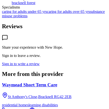
bracknell forest
Specialisms
caring for adults under 65 yrs
caring for adults over 65 yrs
substance
misuse problems
Reviews
Share your experience with
New Hope
.
Sign in to leave a review.
Sign in to write a review
More from this provider
Waymead Short Term Care
St Anthony's Close,Bracknell
RG42 2EB
residential homes
learning disabilities