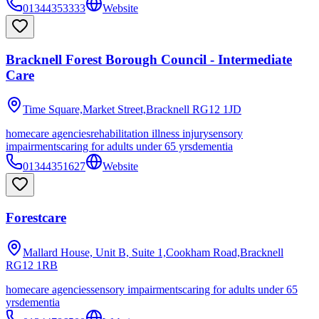
01344353333
Website
Bracknell Forest Borough Council - Intermediate
Care
Time Square,Market Street,Bracknell
RG12 1JD
homecare agencies
rehabilitation illness injury
sensory
impairments
caring for adults under 65 yrs
dementia
01344351627
Website
Forestcare
Mallard House, Unit B, Suite 1,Cookham Road,Bracknell
RG12 1RB
homecare agencies
sensory impairments
caring for adults under 65
yrs
dementia