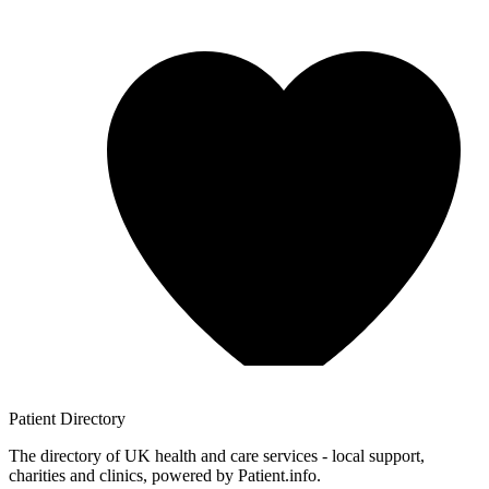
Patient
Directory
The directory of UK health and care services - local support,
charities and clinics, powered by Patient.info.