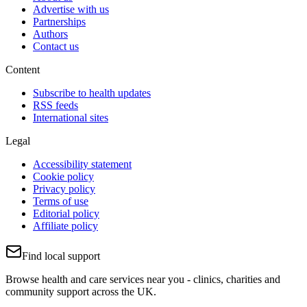
Advertise with us
Partnerships
Authors
Contact us
Content
Subscribe to health updates
RSS feeds
International sites
Legal
Accessibility statement
Cookie policy
Privacy policy
Terms of use
Editorial policy
Affiliate policy
Find local support
Browse health and care services near you - clinics, charities and
community support across the UK.