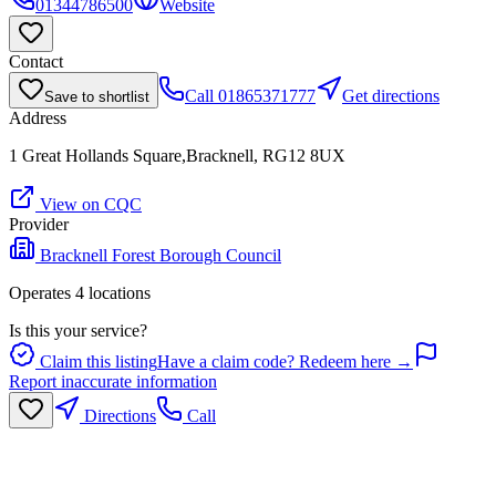
01344786500
Website
Contact
Call
01865371777
Get directions
Save to shortlist
Address
1 Great Hollands Square,Bracknell, RG12 8UX
View on CQC
Provider
Bracknell Forest Borough Council
Operates
4
location
s
Is this your service?
Claim this listing
Have a claim code? Redeem here →
Report inaccurate information
Directions
Call