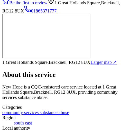
Be the first to review
1 Great Hollands Square,Bracknell,
RG12 8UX
01865371777
1 Great Hollands Square,Bracknell, RG12 8UX
Larger map ↗
About this service
New Hope
is a CQC-registered care service
located at 1 Great
Hollands Square,Bracknell, RG12 8UX
, providing community
services substance abuse
.
Categories
community services substance abuse
Region
south east
Local authority