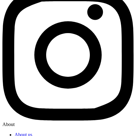
About
About us