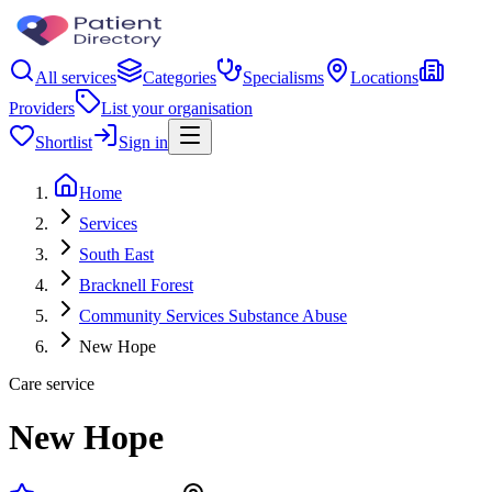
All services
Categories
Specialisms
Locations
Providers
List your organisation
Shortlist
Sign in
Home
Services
South East
Bracknell Forest
Community Services Substance Abuse
New Hope
Care service
New Hope