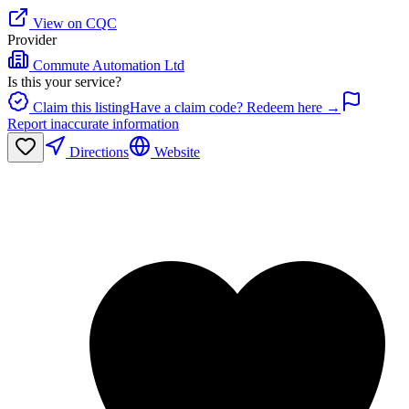
View on CQC
Provider
Commute Automation Ltd
Is this your service?
Claim this listing
Have a claim code? Redeem here →
Report inaccurate information
Directions
Website