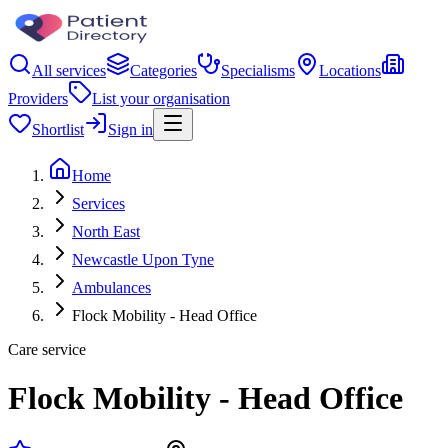
All services
Categories
Specialisms
Locations
Providers
List your organisation
Shortlist
Sign in
Home
Services
North East
Newcastle Upon Tyne
Ambulances
Flock Mobility - Head Office
Care service
Flock Mobility - Head Office