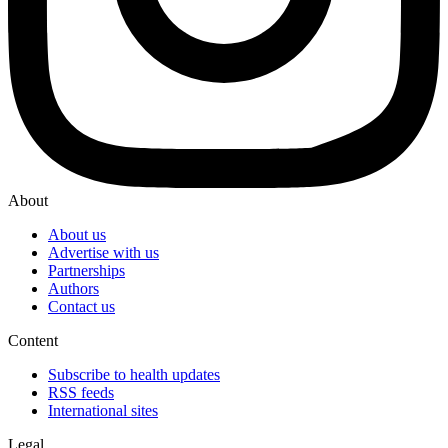
About
About us
Advertise with us
Partnerships
Authors
Contact us
Content
Subscribe to health updates
RSS feeds
International sites
Legal