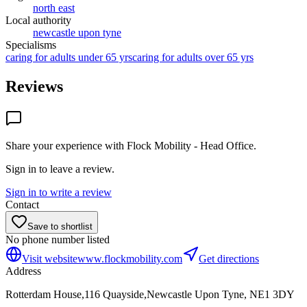
north east
Local authority
newcastle upon tyne
Specialisms
caring for adults under 65 yrs
caring for adults over 65 yrs
Reviews
Share your experience with
Flock Mobility - Head Office
.
Sign in to leave a review.
Sign in to write a review
Contact
Save to shortlist
No phone number listed
Visit website
www.flockmobility.com
Get directions
Address
Rotterdam House,116 Quayside,Newcastle Upon Tyne, NE1 3DY