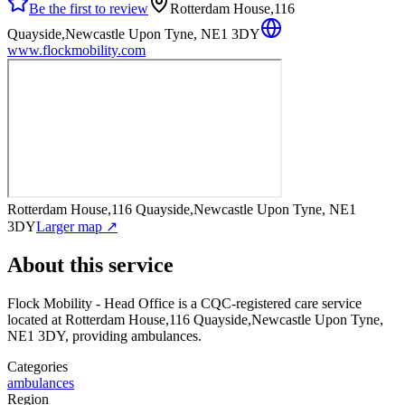
Be the first to review
Rotterdam House,116
Quayside,Newcastle Upon Tyne, NE1 3DY
www.flockmobility.com
Rotterdam House,116 Quayside,Newcastle Upon Tyne, NE1
3DY
Larger map ↗
About this service
Flock Mobility - Head Office
is a CQC-registered care service
located at Rotterdam House,116 Quayside,Newcastle Upon Tyne,
NE1 3DY
, providing ambulances
.
Categories
ambulances
Region