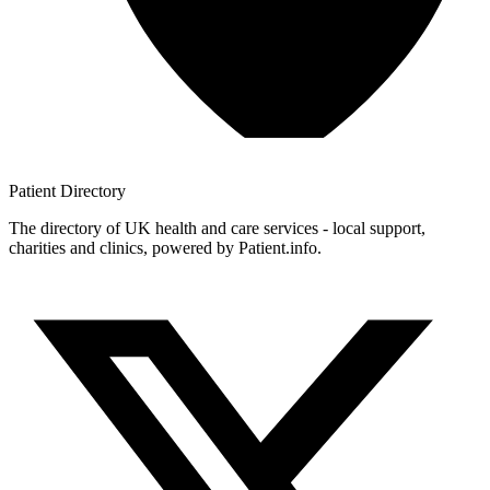
Patient
Directory
The directory of UK health and care services - local support,
charities and clinics, powered by Patient.info.