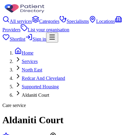
All services
Categories
Specialisms
Locations
Providers
List your organisation
Shortlist
Sign in
Home
Services
North East
Redcar And Cleveland
Supported Housing
Aldaniti Court
Care service
Aldaniti Court