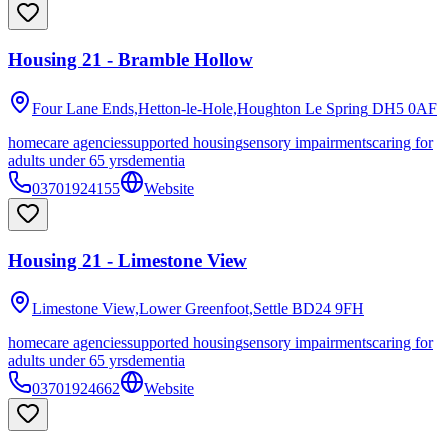
Housing 21 - Bramble Hollow
Four Lane Ends,Hetton-le-Hole,Houghton Le Spring
DH5 0AF
homecare agencies
supported housing
sensory impairments
caring for
adults under 65 yrs
dementia
03701924155
Website
Housing 21 - Limestone View
Limestone View,Lower Greenfoot,Settle
BD24 9FH
homecare agencies
supported housing
sensory impairments
caring for
adults under 65 yrs
dementia
03701924662
Website