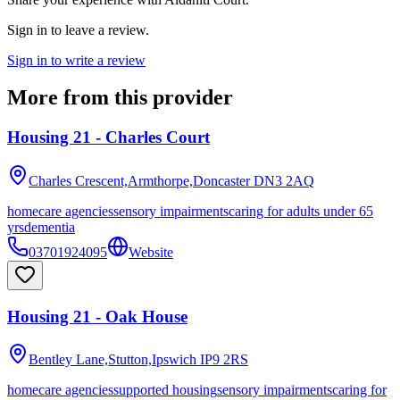
Sign in to leave a review.
Sign in to write a review
More from this provider
Housing 21 - Charles Court
Charles Crescent,Armthorpe,Doncaster
DN3 2AQ
homecare agencies
sensory impairments
caring for adults under 65
yrs
dementia
03701924095
Website
Housing 21 - Oak House
Bentley Lane,Stutton,Ipswich
IP9 2RS
homecare agencies
supported housing
sensory impairments
caring for