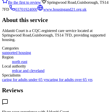
Be the first to review
Springwood Road,Guisborough, TS14
7FD
03701924000
www.housingand21.org.uk
About this service
Aldaniti Court
is a CQC-registered care service
located at
Springwood Road,Guisborough, TS14 7FD
, providing supported
housing
.
Categories
supported housing
Region
north east
Local authority
redcar and cleveland
Specialisms
caring for adults under 65 yrs
caring for adults over 65 yrs
Reviews
Share your experience with
Aldaniti Court
.