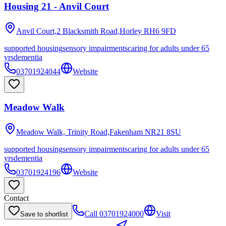
Housing 21 - Anvil Court
Anvil Court,2 Blacksmith Road,Horley
RH6 9FD
supported housing
sensory impairments
caring for adults under 65
yrs
dementia
03701924044
Website
Meadow Walk
Meadow Walk, Trinity Road,Fakenham
NR21 8SU
supported housing
sensory impairments
caring for adults under 65
yrs
dementia
03701924196
Website
Contact
Call
03701924000
Visit
Save to shortlist