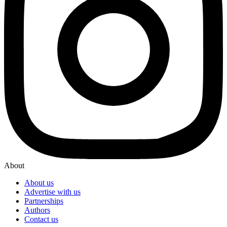
About
About us
Advertise with us
Partnerships
Authors
Contact us