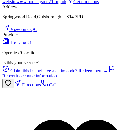
website
www.housingand21.org.uk
Get directions
Address
Springwood Road,Guisborough, TS14 7FD
View on CQC
Provider
Housing 21
Operates
9
location
s
Is this your service?
Claim this listing
Have a claim code? Redeem here →
Report inaccurate information
Directions
Call