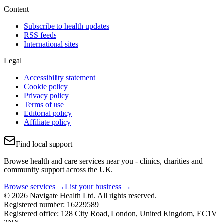
Content
Subscribe to health updates
RSS feeds
International sites
Legal
Accessibility statement
Cookie policy
Privacy policy
Terms of use
Editorial policy
Affiliate policy
Find local support
Browse health and care services near you - clinics, charities and
community support across the UK.
Browse services →
List your business →
© 2026 Navigate Health Ltd. All rights reserved.
Registered number: 16229589
Registered office: 128 City Road, London, United Kingdom, EC1V