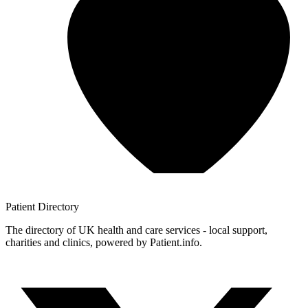
Patient
Directory
The directory of UK health and care services - local support,
charities and clinics, powered by Patient.info.