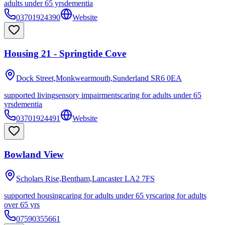
adults under 65 yrs
dementia
03701924390
Website
Housing 21 - Springtide Cove
Dock Street,Monkwearmouth,Sunderland
SR6 0EA
supported living
sensory impairments
caring for adults under 65
yrs
dementia
03701924491
Website
Bowland View
Scholars Rise,Bentham,Lancaster
LA2 7FS
supported housing
caring for adults under 65 yrs
caring for adults
over 65 yrs
07590355661