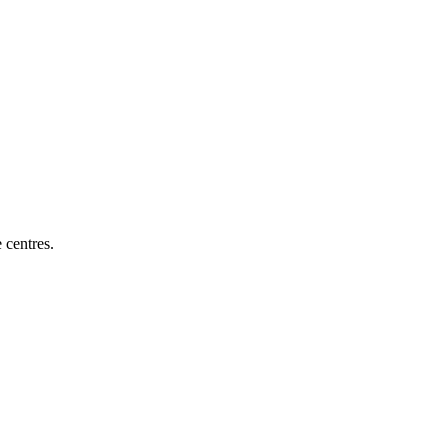
e centres
.