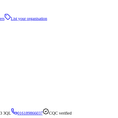
ers
List your organisation
R3 3QL
016189866037
CQC verified