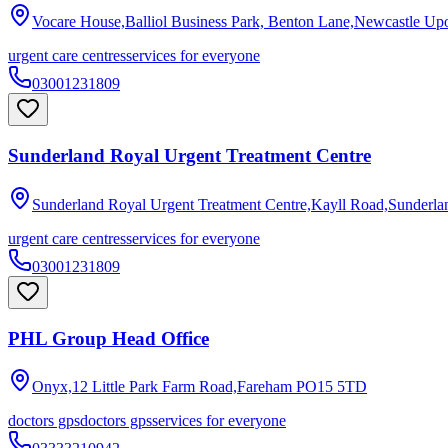
Vocare House,Balliol Business Park, Benton Lane,Newcastle Up
urgent care centres
services for everyone
03001231809
Sunderland Royal Urgent Treatment Centre
Sunderland Royal Urgent Treatment Centre,Kayll Road,Sunderla
urgent care centres
services for everyone
03001231809
PHL Group Head Office
Onyx,12 Little Park Farm Road,Fareham
PO15 5TD
doctors gps
doctors gps
services for everyone