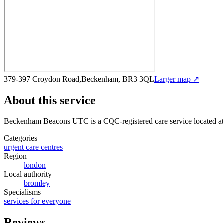
379-397 Croydon Road,Beckenham, BR3 3QL
Larger map ↗
About this service
Beckenham Beacons UTC
is a CQC-registered care service
located 
Categories
urgent care centres
Region
london
Local authority
bromley
Specialisms
services for everyone
Reviews