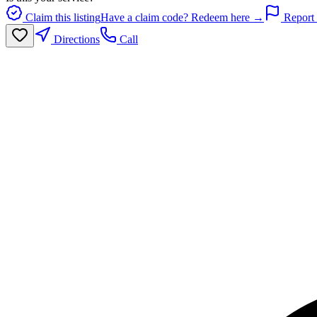
Claim this listing
Have a claim code? Redeem here →
Report 
Directions
Call