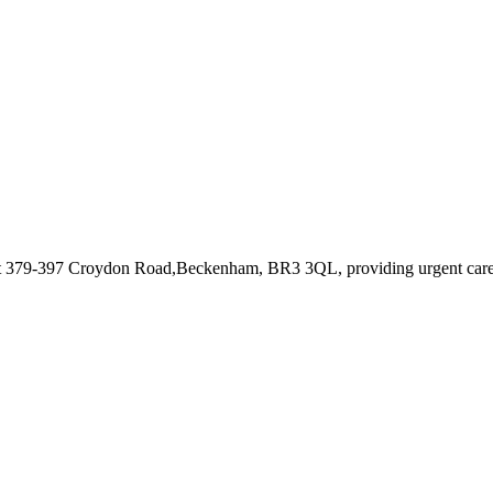
at 379-397 Croydon Road,Beckenham, BR3 3QL
, providing urgent car