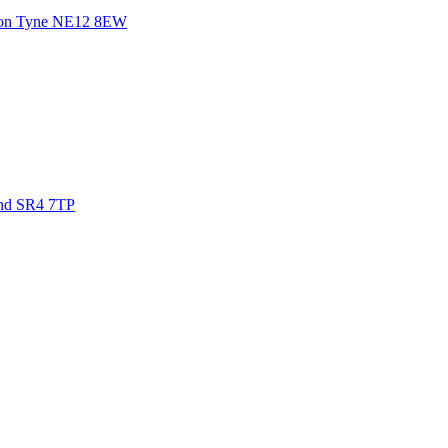
on Tyne
NE12 8EW
nd
SR4 7TP