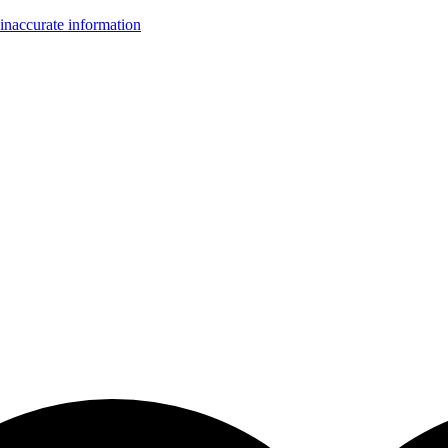
inaccurate information