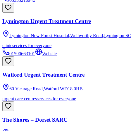
03333210942
Lymington Urgent Treatment Centre
Lymington New Forest Hospital,Wellworthy Road,Lymington
SO
clinic
services for everyone
01590663101
Website
Watford Urgent Treatment Centre
60 Vicarage Road,Watford
WD18 0HB
urgent care centres
services for everyone
The Shores – Dorset SARC