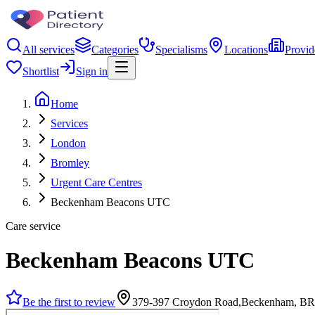
All services
Categories
Specialisms
Locations
Provid
Shortlist
Sign in
Home
Services
London
Bromley
Urgent Care Centres
Beckenham Beacons UTC
Care service
Beckenham Beacons UTC
Be the first to review
379-397 Croydon Road,Beckenham, B