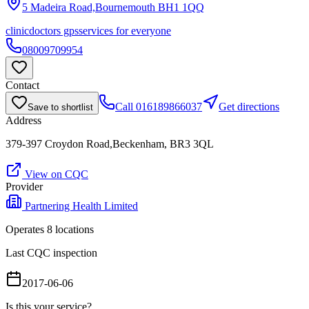
5 Madeira Road,Bournemouth
BH1 1QQ
clinic
doctors gps
services for everyone
08009709954
Contact
Call
016189866037
Get directions
Save to shortlist
Address
379-397 Croydon Road,Beckenham, BR3 3QL
View on CQC
Provider
Partnering Health Limited
Operates
8
location
s
Last CQC inspection
2017-06-06
Is this your service?