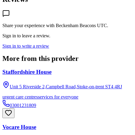
Share your experience with
Beckenham Beacons UTC
.
Sign in to leave a review.
Sign in to write a review
More from this provider
Staffordshire House
Unit 5 Riverside 2,Campbell Road,Stoke-on-trent
ST4 4RJ
urgent care centres
services for everyone
03001231809
Vocare House