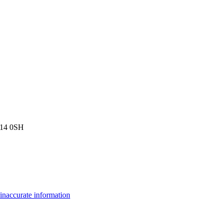
W14 0SH
inaccurate information