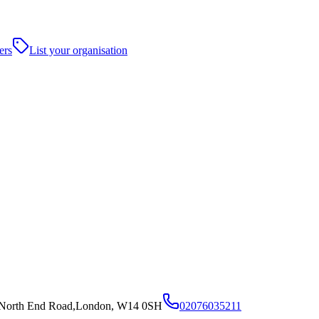
ers
List your organisation
36 North End Road,London, W14 0SH
02076035211