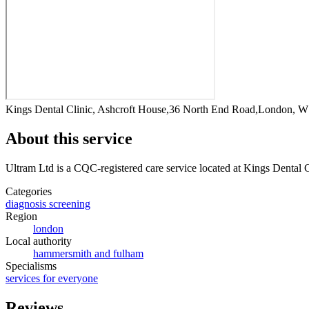
Kings Dental Clinic, Ashcroft House,36 North End Road,London, 
About this service
Ultram Ltd
is a CQC-registered care service
located at Kings Dental
Categories
diagnosis screening
Region
london
Local authority
hammersmith and fulham
Specialisms
services for everyone
Reviews