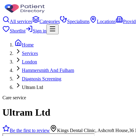
All services
Categories
Specialisms
Locations
Provid
Shortlist
Sign in
Home
Services
London
Hammersmith And Fulham
Diagnosis Screening
Ultram Ltd
Care service
Ultram Ltd
Be the first to review
Kings Dental Clinic, Ashcroft House,