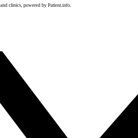
 and clinics, powered by Patient.info.