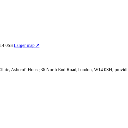
W14 0SH
Larger map ↗
 Clinic, Ashcroft House,36 North End Road,London, W14 0SH
, provid