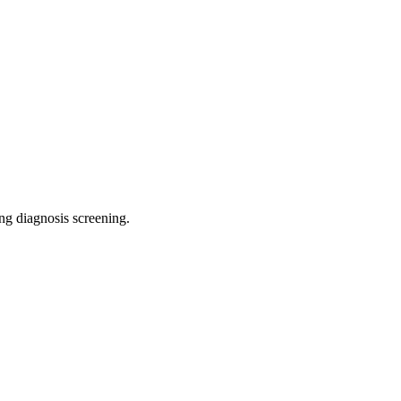
ing diagnosis screening
.