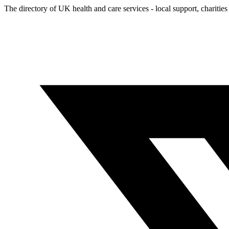
The directory of UK health and care services - local support, charities