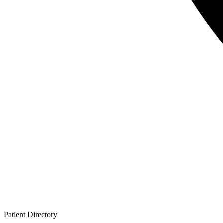
Patient
Directory