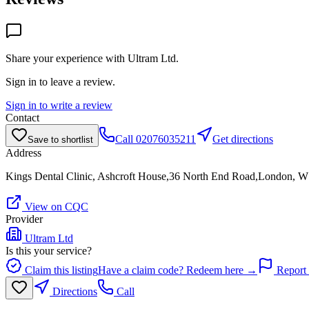
Share your experience with
Ultram Ltd
.
Sign in to leave a review.
Sign in to write a review
Contact
Call
02076035211
Get directions
Save to shortlist
Address
Kings Dental Clinic, Ashcroft House,36 North End Road,London, 
View on CQC
Provider
Ultram Ltd
Is this your service?
Claim this listing
Have a claim code? Redeem here →
Report 
Directions
Call