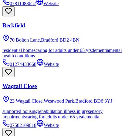
07811088657
Website
Beckfield
70 Bolton Lane,Bradford
BD2 4BN
residential homes
caring for adults under 65 yrs
dementia
mental
health conditions
01274433668
Website
Wagtail Close
23 Wagtail Close,Westwood Park,Bradford
BD6 3YJ
supported housing
rehabilitation illness injury
sensory
impairments
caring for adults under 65 yrs
dementia
07582109818
Website