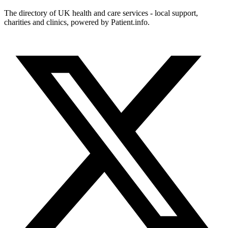
The directory of UK health and care services - local support,
charities and clinics, powered by Patient.info.