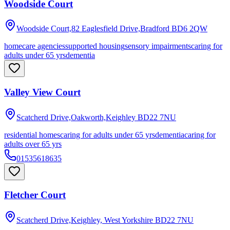
Woodside Court
Woodside Court,82 Eaglesfield Drive,Bradford
BD6 2QW
homecare agencies
supported housing
sensory impairments
caring for
adults under 65 yrs
dementia
Valley View Court
Scatcherd Drive,Oakworth,Keighley
BD22 7NU
residential homes
caring for adults under 65 yrs
dementia
caring for
adults over 65 yrs
01535618635
Fletcher Court
Scatcherd Drive,Keighley, West Yorkshire
BD22 7NU