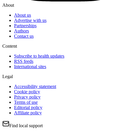
About
About us
Advertise with us
Partnerships
Authors
Contact us
Content
Subscribe to health updates
RSS feeds
International sites
Legal
Accessibility statement
Cookie policy
Privacy policy
Terms of use
Editorial policy
Affiliate policy
Find local support