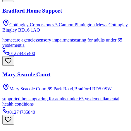
Bradford Home Support
Cottingley Cornerstones,5 Cannon Pinnington Mews,Cottingley
Bingley
BD16 1AQ
homecare agencies
sensory impairments
caring for adults under 65
yrs
dementia
01274435400
Mary Seacole Court
Mary Seacole Court,89 Park Road,Bradford
BD5 0SW
supported housing
caring for adults under 65 yrs
dementia
mental
health conditions
01274735840