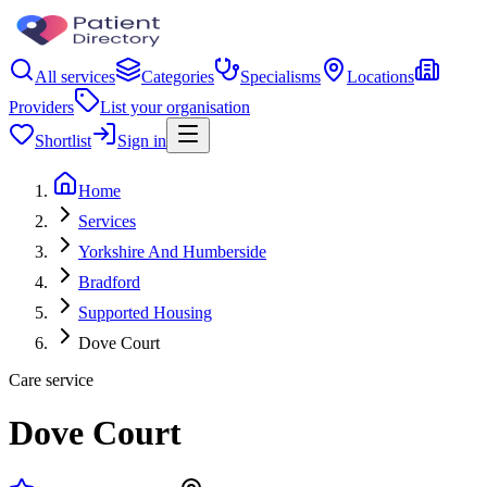
All services
Categories
Specialisms
Locations
Providers
List your organisation
Shortlist
Sign in
Home
Services
Yorkshire And Humberside
Bradford
Supported Housing
Dove Court
Care service
Dove Court