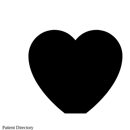
Patient
Directory