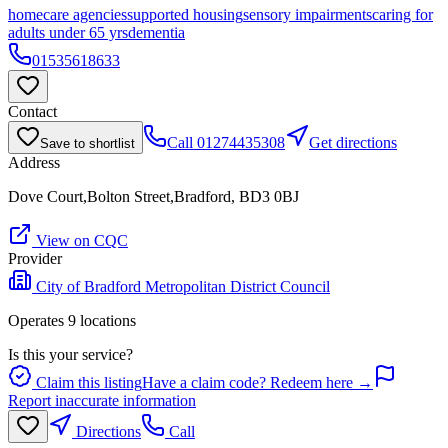
homecare agencies
supported housing
sensory impairments
caring for
adults under 65 yrs
dementia
01535618633
Contact
Call
01274435308
Get directions
Save to shortlist
Address
Dove Court,Bolton Street,Bradford, BD3 0BJ
View on CQC
Provider
City of Bradford Metropolitan District Council
Operates
9
location
s
Is this your service?
Claim this listing
Have a claim code? Redeem here →
Report inaccurate information
Directions
Call