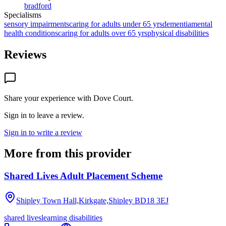
bradford
Specialisms
sensory impairments
caring for adults under 65 yrs
dementia
mental
health conditions
caring for adults over 65 yrs
physical disabilities
Reviews
Share your experience with
Dove Court
.
Sign in to leave a review.
Sign in to write a review
More from this provider
Shared Lives Adult Placement Scheme
Shipley Town Hall,Kirkgate,Shipley
BD18 3EJ
shared lives
learning disabilities