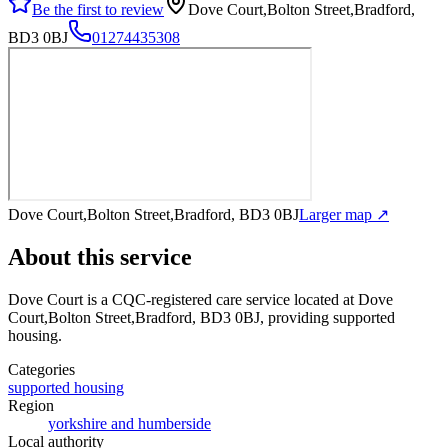
Be the first to review
Dove Court,Bolton Street,Bradford,
BD3 0BJ
01274435308
Dove Court,Bolton Street,Bradford, BD3 0BJ
Larger map ↗
About this service
Dove Court
is a CQC-registered care service
located at Dove
Court,Bolton Street,Bradford, BD3 0BJ
, providing supported
housing
.
Categories
supported housing
Region
yorkshire and humberside
Local authority