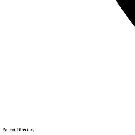
Patient
Directory