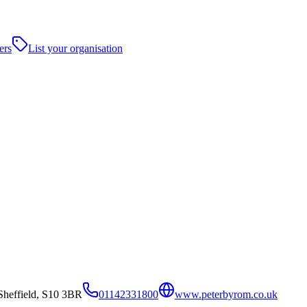
ers
List your organisation
Sheffield, S10 3BR
01142331800
www.peterbyrom.co.uk