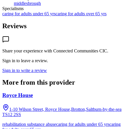
middlesbrough
Specialisms
caring for adults under 65 yrs
caring for adults over 65 yrs
Reviews
Share your experience with
Connected Communities CIC
.
Sign in to leave a review.
Sign in to write a review
More from this provider
Royce House
1-10 Wilson Street, Royce House,Brotton,Saltburn-by-the-sea
TS12 2SS
rehabilitation substance abuse
caring for adults under 65 yrs
caring