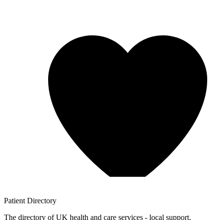
Patient
Directory
The directory of UK health and care services - local support,