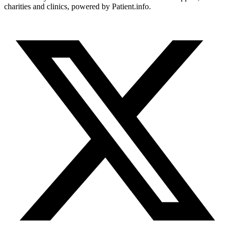
charities and clinics, powered by Patient.info.