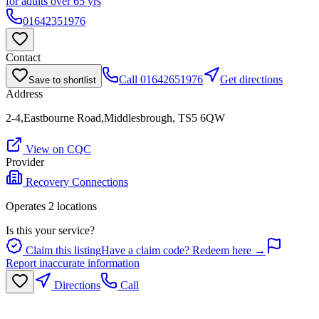
for adults over 65 yrs
01642351976
Contact
Call
01642651976
Get directions
Save to shortlist
Address
2-4,Eastbourne Road,Middlesbrough, TS5 6QW
View on CQC
Provider
Recovery Connections
Operates
2
location
s
Is this your service?
Claim this listing
Have a claim code? Redeem here →
Report inaccurate information
Directions
Call