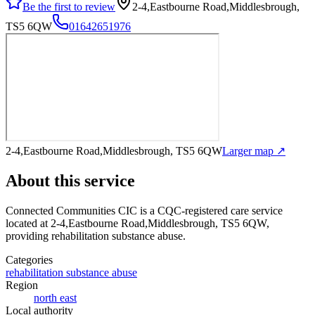
Be the first to review
2-4,Eastbourne Road,Middlesbrough,
TS5 6QW
01642651976
2-4,Eastbourne Road,Middlesbrough, TS5 6QW
Larger map ↗
About this service
Connected Communities CIC
is a CQC-registered care service
located at 2-4,Eastbourne Road,Middlesbrough, TS5 6QW
,
providing rehabilitation substance abuse
.
Categories
rehabilitation substance abuse
Region
north east
Local authority