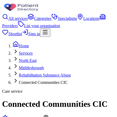
All services
Categories
Specialisms
Locations
Providers
List your organisation
Shortlist
Sign in
Home
Services
North East
Middlesbrough
Rehabilitation Substance Abuse
Connected Communities CIC
Care service
Connected Communities CIC