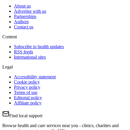
About us
Advertise with us
Partnerships
Authors
Contact us
Content
Subscribe to health updates
RSS feeds
International sites
Legal
Accessibility statement
Cookie policy
Privacy policy
Terms of use
Editorial policy
Affiliate policy
Find local support
Browse health and care services near you - clinics, charities and