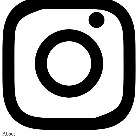
About