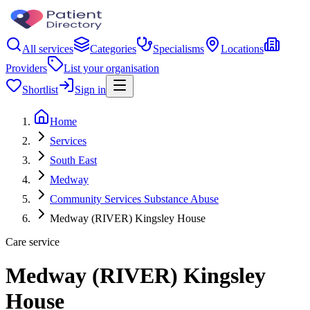
All services
Categories
Specialisms
Locations
Providers
List your organisation
Shortlist
Sign in
Home
Services
South East
Medway
Community Services Substance Abuse
Medway (RIVER) Kingsley House
Care service
Medway (RIVER) Kingsley
House