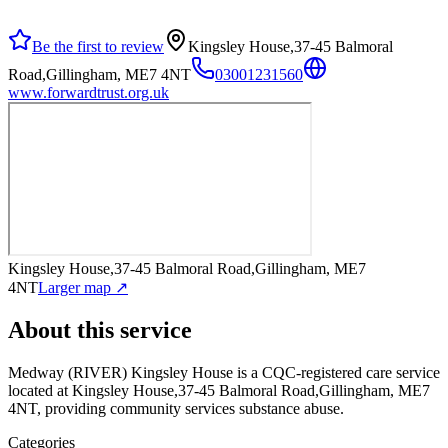
Be the first to review
Kingsley House,37-45 Balmoral
Road,Gillingham, ME7 4NT
03001231560
www.forwardtrust.org.uk
Kingsley House,37-45 Balmoral Road,Gillingham, ME7
4NT
Larger map ↗
About this service
Medway (RIVER) Kingsley House
is a CQC-registered care service
located at Kingsley House,37-45 Balmoral Road,Gillingham, ME7
4NT
, providing community services substance abuse
.
Categories