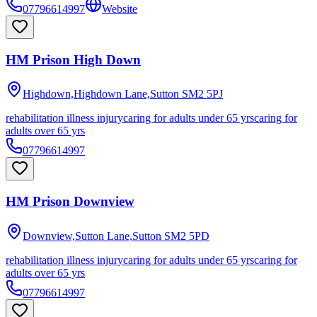
07796614997
Website
HM Prison High Down
Highdown,Highdown Lane,Sutton
SM2 5PJ
rehabilitation illness injury
caring for adults under 65 yrs
caring for
adults over 65 yrs
07796614997
HM Prison Downview
Downview,Sutton Lane,Sutton
SM2 5PD
rehabilitation illness injury
caring for adults under 65 yrs
caring for
adults over 65 yrs
07796614997