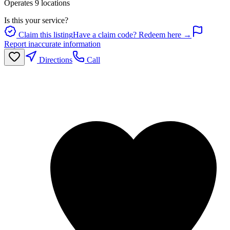
Operates
9
location
s
Is this your service?
Claim this listing
Have a claim code? Redeem here →
Report inaccurate information
Directions
Call