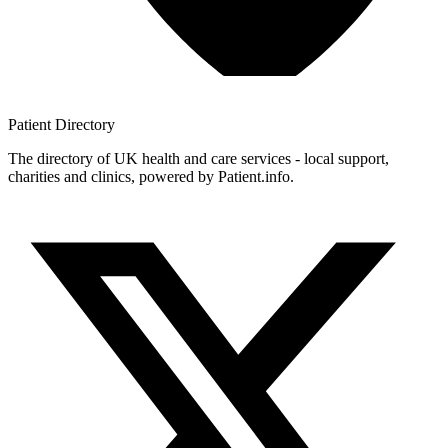
Patient
Directory
The directory of UK health and care services - local support,
charities and clinics, powered by Patient.info.