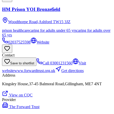
HM Prison YOI Bronzefield
Woodthorpe Road,Ashford
TW15 3JZ
prison healthcare
caring for adults under 65 yrs
caring for adults over
65 yrs
02037525598
Website
Contact
Call
03001231560
Visit
Save to shortlist
website
www.forwardtrust.org.uk
Get directions
Address
Kingsley House,37-45 Balmoral Road,Gillingham, ME7 4NT
View on CQC
Provider
The Forward Trust