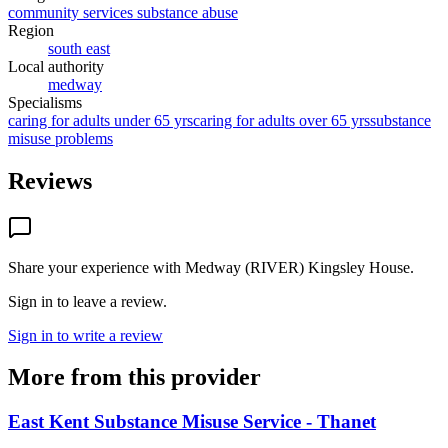
community services substance abuse
Region
south east
Local authority
medway
Specialisms
caring for adults under 65 yrs
caring for adults over 65 yrs
substance
misuse problems
Reviews
Share your experience with
Medway (RIVER) Kingsley House
.
Sign in to leave a review.
Sign in to write a review
More from this provider
East Kent Substance Misuse Service - Thanet