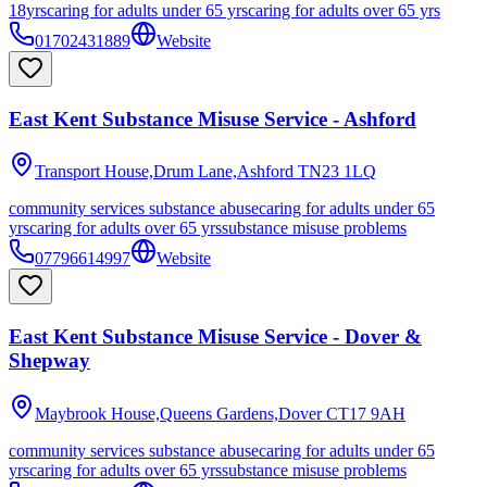
18yrs
caring for adults under 65 yrs
caring for adults over 65 yrs
01702431889
Website
East Kent Substance Misuse Service - Ashford
Transport House,Drum Lane,Ashford
TN23 1LQ
community services substance abuse
caring for adults under 65
yrs
caring for adults over 65 yrs
substance misuse problems
07796614997
Website
East Kent Substance Misuse Service - Dover &
Shepway
Maybrook House,Queens Gardens,Dover
CT17 9AH
community services substance abuse
caring for adults under 65
yrs
caring for adults over 65 yrs
substance misuse problems