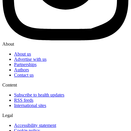
About
About us
Advertise with us
Partnerships
Authors
Contact us
Content
Subscribe to health updates
RSS feeds
International sites
Legal
Accessibility statement
Cookie policy