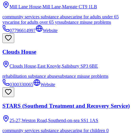
Mill Lane House,Mill Lane,Margate
CT9 1LB
community services substance abuse
caring for adults under 65
yrs
caring for adults over 65 yrs
substance misuse problems
07796614997
Website
Clouds House
Clouds House,East Knoyle,Salisbury
SP3 6BE
rehabilitation substance abuse
substance misuse problems
0300330065
Website
STARS (Southend Treatment and Recovery Service)
25-27,Weston Road,Southend-on-sea
SS1 1AS
community services substance abuse
caring for children 0