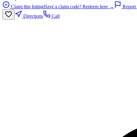
Claim this listing
Have a claim code? Redeem here →
Report 
Directions
Call