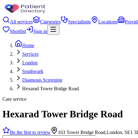
All services
Categories
Specialisms
Locations
Provid
Shortlist
Sign in
Home
Services
London
Southwark
Diagnosis Screening
Hexarad Tower Bridge Road
Care service
Hexarad Tower Bridge Road
Be the first to review
163 Tower Bridge Road,London, SE1 