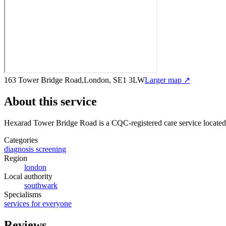
163 Tower Bridge Road,London, SE1 3LW
Larger map ↗
About this service
Hexarad Tower Bridge Road
is a CQC-registered care service
locate
Categories
diagnosis screening
Region
london
Local authority
southwark
Specialisms
services for everyone
Reviews