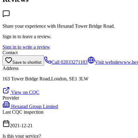
Share your experience with
Hexarad Tower Bridge Road
.
Sign in to leave a review.
Sign in to write a review
Contact
Call
02033271183
Visit website
www.hex
Save to shortlist
Address
163 Tower Bridge Road,London, SE1 3LW
View on CQC
Provider
Hexarad Group Limited
Last CQC inspection
2021-12-21
Is this your service?