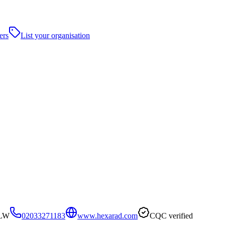
ers
List your organisation
3LW
02033271183
www.hexarad.com
CQC verified