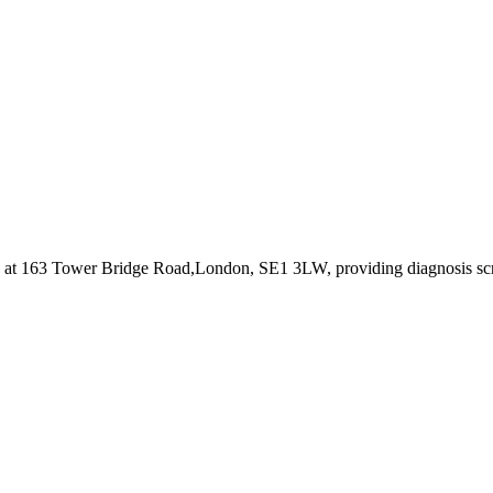
d at 163 Tower Bridge Road,London, SE1 3LW
, providing diagnosis s