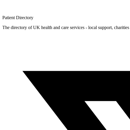
Patient
Directory
The directory of UK health and care services - local support, charities