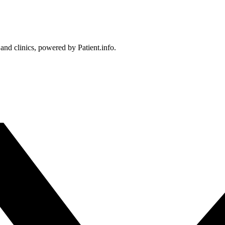
 and clinics, powered by Patient.info.