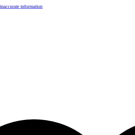
inaccurate information