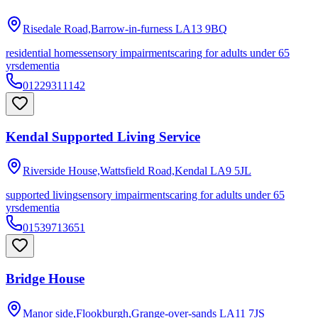
Risedale Road,Barrow-in-furness
LA13 9BQ
residential homes
sensory impairments
caring for adults under 65
yrs
dementia
01229311142
Kendal Supported Living Service
Riverside House,Wattsfield Road,Kendal
LA9 5JL
supported living
sensory impairments
caring for adults under 65
yrs
dementia
01539713651
Bridge House
Manor side,Flookburgh,Grange-over-sands
LA11 7JS