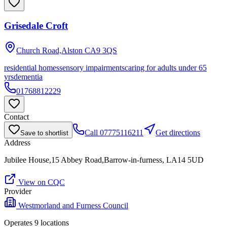
Grisedale Croft
Church Road,Alston
CA9 3QS
residential homes
sensory impairments
caring for adults under 65
yrs
dementia
01768812229
Contact
Call
07775116211
Get directions
Save to shortlist
Address
Jubilee House,15 Abbey Road,Barrow-in-furness, LA14 5UD
View on CQC
Provider
Westmorland and Furness Council
Operates
9
location
s