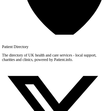
Patient
Directory
The directory of UK health and care services - local support,
charities and clinics, powered by Patient.info.