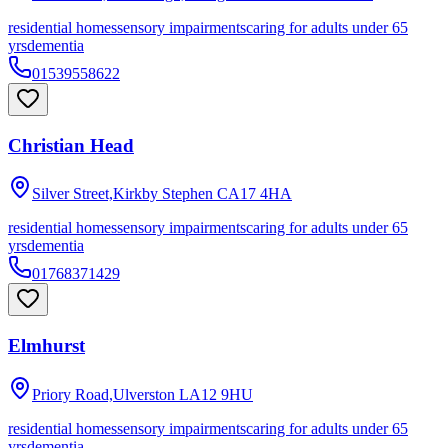
residential homes
sensory impairments
caring for adults under 65
yrs
dementia
01539558622
Christian Head
Silver Street,Kirkby Stephen
CA17 4HA
residential homes
sensory impairments
caring for adults under 65
yrs
dementia
01768371429
Elmhurst
Priory Road,Ulverston
LA12 9HU
residential homes
sensory impairments
caring for adults under 65
yrs
dementia