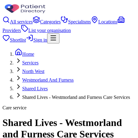
All services
Categories
Specialisms
Locations
Providers
List your organisation
Shortlist
Sign in
Home
Services
North West
Westmorland And Furness
Shared Lives
Shared Lives - Westmorland and Furness Care Services
Care service
Shared Lives - Westmorland
and Furness Care Services