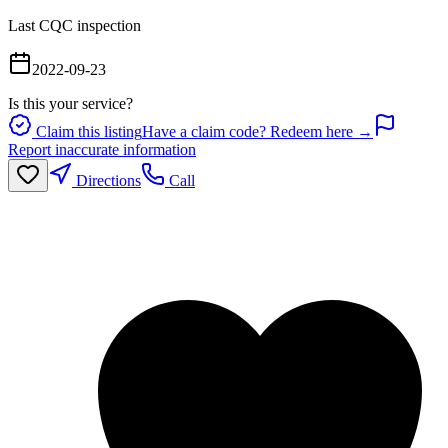
Last CQC inspection
2022-09-23
Is this your service?
Claim this listing
Have a claim code? Redeem here →
Report inaccurate information
Directions
Call