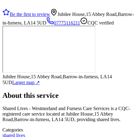
Be the first to review
Jubilee House,15 Abbey Road,Barrow-
in-furness, LA14 5UD
07775116211
CQC verified
Jubilee House,15 Abbey Road,Barrow-in-furness, LA14
5UD
Larger map ↗
About this service
Shared Lives - Westmorland and Furness Care Services
is a CQC-
registered care service
located at Jubilee House,15 Abbey
Road,Barrow-in-furness, LA14 5UD
, providing shared lives
.
Categories
shared lives