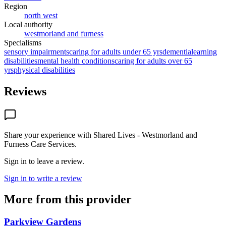
Region
north west
Local authority
westmorland and furness
Specialisms
sensory impairments
caring for adults under 65 yrs
dementia
learning
disabilities
mental health conditions
caring for adults over 65
yrs
physical disabilities
Reviews
Share your experience with
Shared Lives - Westmorland and
Furness Care Services
.
Sign in to leave a review.
Sign in to write a review
More from this provider
Parkview Gardens