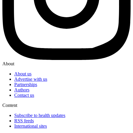
About
About us
Advertise with us
Partnerships
Authors
Contact us
Content
Subscribe to health updates
RSS feeds
International sites