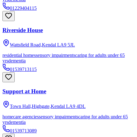
01229404115
Riverside House
Wattsfield Road,Kendal
LA9 5JL
residential homes
sensory impairments
caring for adults under 65
yrs
dementia
01539713115
Support at Home
Town Hall,Highgate,Kendal
LA9 4DL
homecare agencies
sensory impairments
caring for adults under 65
yrs
dementia
01539713089