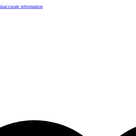
inaccurate information