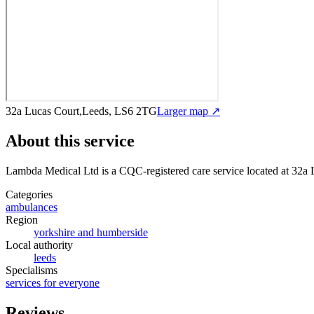
32a Lucas Court,Leeds, LS6 2TG
Larger map ↗
About this service
Lambda Medical Ltd
is a CQC-registered care service
located at 32a
Categories
ambulances
Region
yorkshire and humberside
Local authority
leeds
Specialisms
services for everyone
Reviews