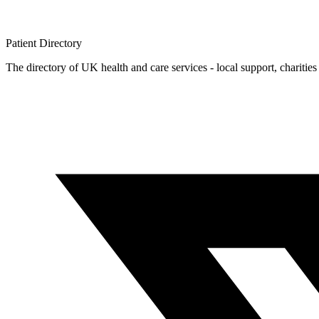
Patient
Directory
The directory of UK health and care services - local support, charities