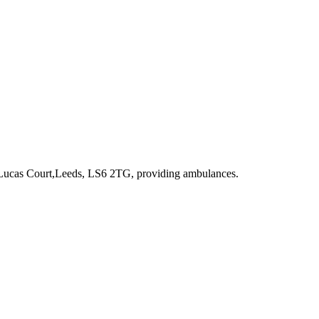
 Lucas Court,Leeds, LS6 2TG
, providing ambulances
.