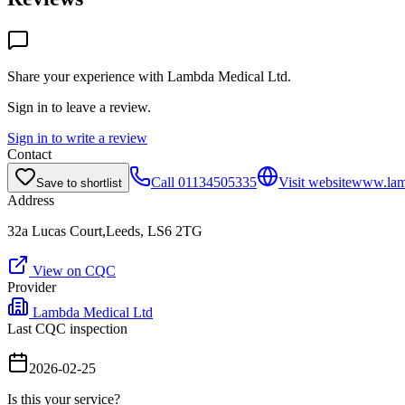
Share your experience with
Lambda Medical Ltd
.
Sign in to leave a review.
Sign in to write a review
Contact
Call
01134505335
Visit website
www.lam
Save to shortlist
Address
32a Lucas Court,Leeds, LS6 2TG
View on CQC
Provider
Lambda Medical Ltd
Last CQC inspection
2026-02-25
Is this your service?