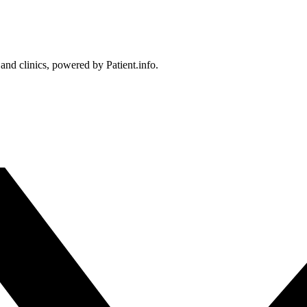
 and clinics, powered by Patient.info.