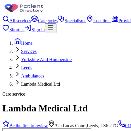
All services
Categories
Specialisms
Locations
Provid
Shortlist
Sign in
Home
Services
Yorkshire And Humberside
Leeds
Ambulances
Lambda Medical Ltd
Care service
Lambda Medical Ltd
Be the first to review
32a Lucas Court,Leeds, LS6 2TG
01