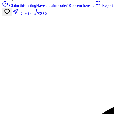
Claim this listing
Have a claim code? Redeem here →
Report 
Directions
Call