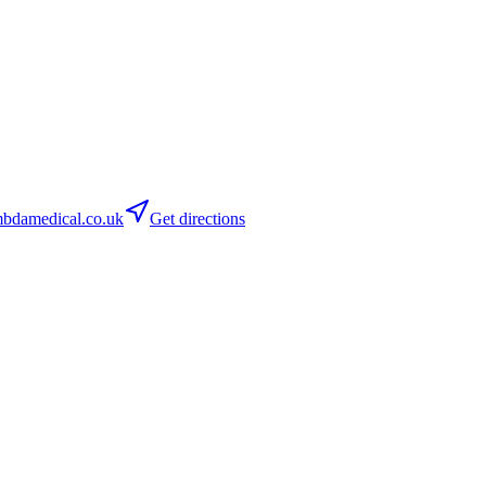
bdamedical.co.uk
Get directions