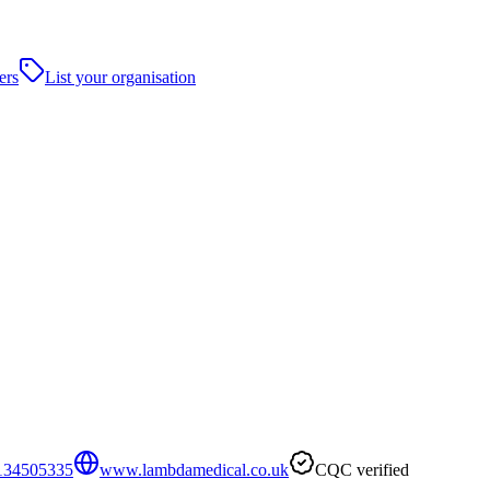
ers
List your organisation
134505335
www.lambdamedical.co.uk
CQC verified