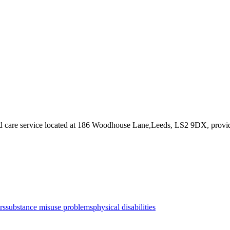
 care service
located at 186 Woodhouse Lane,Leeds, LS2 9DX
, provi
rs
substance misuse problems
physical disabilities