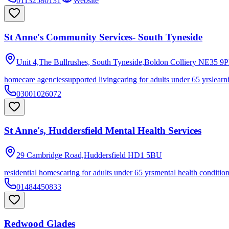
01132580131
Website
St Anne's Community Services- South Tyneside
Unit 4,The Bullrushes, South Tyneside,Boldon Colliery
NE35 9P
homecare agencies
supported living
caring for adults under 65 yrs
learn
03001026072
St Anne's, Huddersfield Mental Health Services
29 Cambridge Road,Huddersfield
HD1 5BU
residential homes
caring for adults under 65 yrs
mental health conditio
01484450833
Redwood Glades