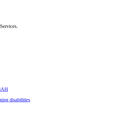
Services
.
3AH
ning disabilities