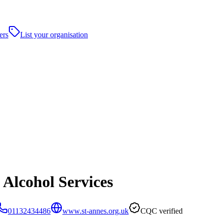
ers
List your organisation
 Alcohol Services
01132434486
www.st-annes.org.uk
CQC verified