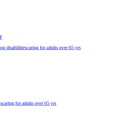
F
ing disabilities
caring for adults over 65 yrs
ns
caring for adults over 65 yrs