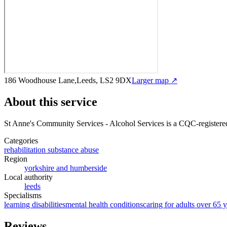
186 Woodhouse Lane,Leeds, LS2 9DX
Larger map ↗
About this service
St Anne's Community Services - Alcohol Services
is a CQC-registered
Categories
rehabilitation substance abuse
Region
yorkshire and humberside
Local authority
leeds
Specialisms
learning disabilities
mental health conditions
caring for adults over 65 y
Reviews