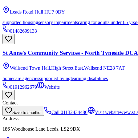
Leads Road,Hull
HU7 0BY
supported housing
sensory impairments
caring for adults under 65 yrs
d
01482699133
St Anne's Community Services - North Tyneside DCA
Wallsend Town Hall,High Street East,Wallsend
NE28 7AT
homecare agencies
supported living
learning disabilities
01912962679
Website
Contact
Call
01132434486
Visit website
www.st-a
Save to shortlist
Address
186 Woodhouse Lane,Leeds, LS2 9DX