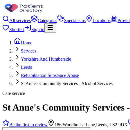
All services
Categories
Specialisms
Locations
Provid
Shortlist
Sign in
Home
Services
Yorkshire And Humberside
Leeds
Rehabilitation Substance Abuse
St Anne's Community Services - Alcohol Services
Care service
St Anne's Community Services -
Be the first to review
186 Woodhouse Lane,Leeds, LS2 9DX