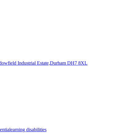
dowfield Industrial Estate,Durham
DH7 8XL
entia
learning disabilities