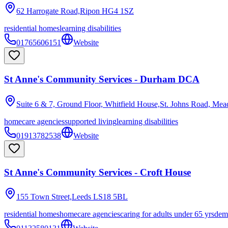
62 Harrogate Road,Ripon
HG4 1SZ
residential homes
learning disabilities
01765606151
Website
St Anne's Community Services - Durham DCA
Suite 6 & 7, Ground Floor, Whitfield House,St. Johns Road, Mea
homecare agencies
supported living
learning disabilities
01913782538
Website
St Anne's Community Services - Croft House
155 Town Street,Leeds
LS18 5BL
residential homes
homecare agencies
caring for adults under 65 yrs
dem