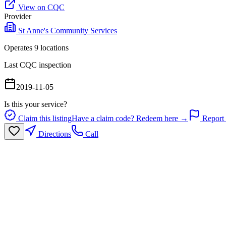
View on CQC
Provider
St Anne's Community Services
Operates
9
location
s
Last CQC inspection
2019-11-05
Is this your service?
Claim this listing
Have a claim code? Redeem here →
Report 
Directions
Call