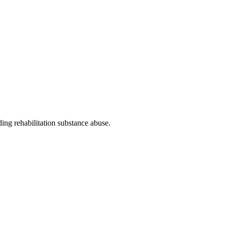
ding rehabilitation substance abuse
.