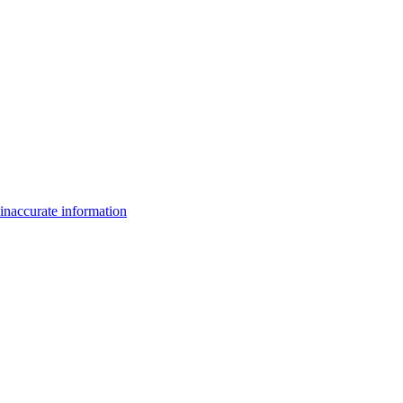
inaccurate information