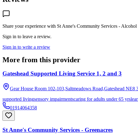
Share your experience with
St Anne's Community Services - Alcohol 
Sign in to leave a review.
Sign in to write a review
More from this provider
Gateshead Supported Living Service 1, 2 and 3
Gear House Room 102-103,Saltmeadows Road,Gateshead
NE8 
supported living
sensory impairments
caring for adults under 65 yrs
lear
01914064358
St Anne's Community Services - Greenacres