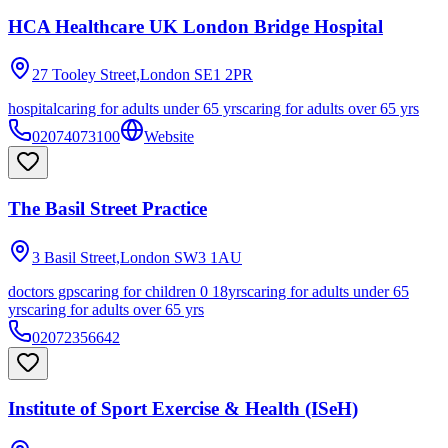
HCA Healthcare UK London Bridge Hospital
27 Tooley Street,London
SE1 2PR
hospital
caring for adults under 65 yrs
caring for adults over 65 yrs
02074073100
Website
The Basil Street Practice
3 Basil Street,London
SW3 1AU
doctors gps
caring for children 0 18yrs
caring for adults under 65
yrs
caring for adults over 65 yrs
02072356642
Institute of Sport Exercise & Health (ISeH)