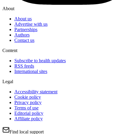
About
About us
Advertise with us
Partnerships
Authors
Contact us
Content
Subscribe to health updates
RSS feeds
International sites
Legal
Accessibility statement
Cookie policy
Privacy policy
Terms of use
Editorial policy
Affiliate policy
Find local support