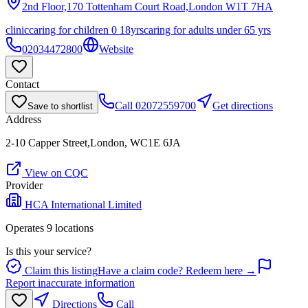
2nd Floor,170 Tottenham Court Road,London
W1T 7HA
clinic
caring for children 0 18yrs
caring for adults under 65 yrs
02034472800
Website
Contact
Call
02072559700
Get directions
Save to shortlist
Address
2-10 Capper Street,London, WC1E 6JA
View on CQC
Provider
HCA International Limited
Operates
9
location
s
Is this your service?
Claim this listing
Have a claim code? Redeem here →
Report inaccurate information
Directions
Call