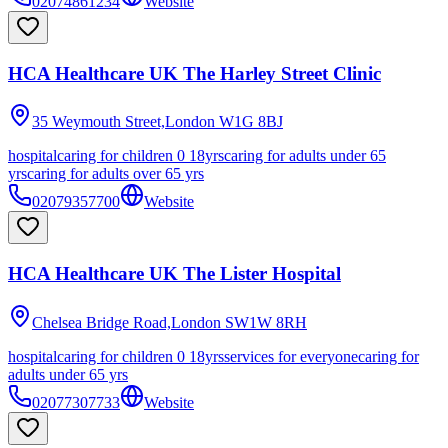
02074861234
Website
HCA Healthcare UK The Harley Street Clinic
35 Weymouth Street,London
W1G 8BJ
hospital
caring for children 0 18yrs
caring for adults under 65
yrs
caring for adults over 65 yrs
02079357700
Website
HCA Healthcare UK The Lister Hospital
Chelsea Bridge Road,London
SW1W 8RH
hospital
caring for children 0 18yrs
services for everyone
caring for
adults under 65 yrs
02077307733
Website