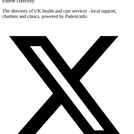
Patient
Directory
The directory of UK health and care services - local support,
charities and clinics, powered by Patient.info.