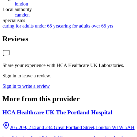
london
Local authority
camden
Specialisms
caring for adults under 65 yrs
caring for adults over 65 yrs
Reviews
Share your experience with
HCA Healthcare UK Laboratories
.
Sign in to leave a review.
Sign in to write a review
More from this provider
HCA Healthcare UK The Portland Hospital
205-209, 214 and 234 Great Portland Street,London
W1W 5AH