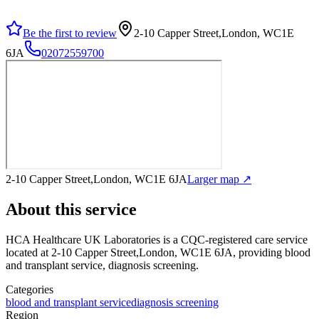
Be the first to review
2-10 Capper Street,London, WC1E
6JA
02072559700
2-10 Capper Street,London, WC1E 6JA
Larger map ↗
About this service
HCA Healthcare UK Laboratories
is a CQC-registered care service
located at 2-10 Capper Street,London, WC1E 6JA
, providing blood
and transplant service, diagnosis screening
.
Categories
blood and transplant service
diagnosis screening
Region