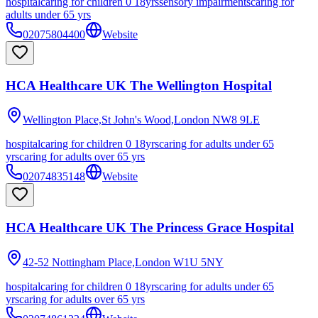
hospital
caring for children 0 18yrs
sensory impairments
caring for
adults under 65 yrs
02075804400
Website
HCA Healthcare UK The Wellington Hospital
Wellington Place,St John's Wood,London
NW8 9LE
hospital
caring for children 0 18yrs
caring for adults under 65
yrs
caring for adults over 65 yrs
02074835148
Website
HCA Healthcare UK The Princess Grace Hospital
42-52 Nottingham Place,London
W1U 5NY
hospital
caring for children 0 18yrs
caring for adults under 65
yrs
caring for adults over 65 yrs