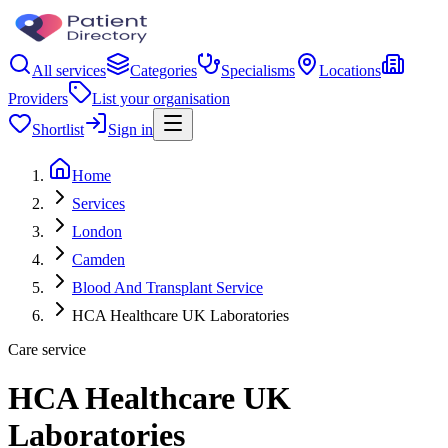
All services
Categories
Specialisms
Locations
Providers
List your organisation
Shortlist
Sign in
Home
Services
London
Camden
Blood And Transplant Service
HCA Healthcare UK Laboratories
Care service
HCA Healthcare UK
Laboratories