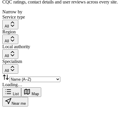
CQC ratings, contact details and user reviews across every site.
Narrow by
Service type
All
Region
All
Local authority
All
Specialism
All
Loading…
List
Map
Near me