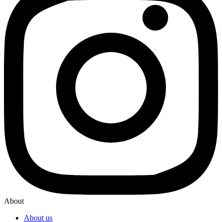
About
About us