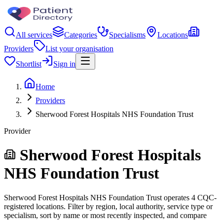
All services
Categories
Specialisms
Locations
Providers
List your organisation
Shortlist
Sign in
Home
Providers
Sherwood Forest Hospitals NHS Foundation Trust
Provider
Sherwood Forest Hospitals
NHS Foundation Trust
Sherwood Forest Hospitals NHS Foundation Trust operates 4 CQC-
registered locations. Filter by region, local authority, service type or
specialism, sort by name or most recently inspected, and compare