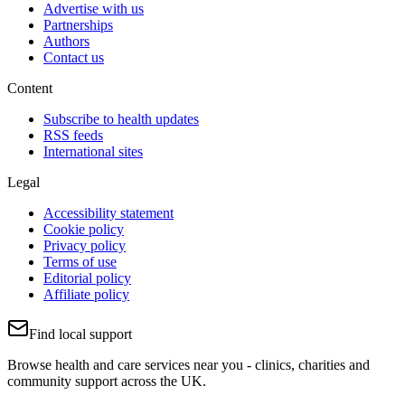
Advertise with us
Partnerships
Authors
Contact us
Content
Subscribe to health updates
RSS feeds
International sites
Legal
Accessibility statement
Cookie policy
Privacy policy
Terms of use
Editorial policy
Affiliate policy
Find local support
Browse health and care services near you - clinics, charities and
community support across the UK.