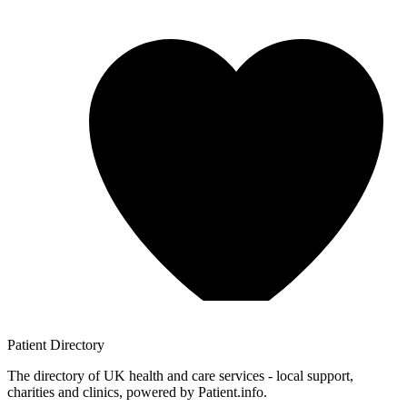
Patient
Directory
The directory of UK health and care services - local support,
charities and clinics, powered by Patient.info.