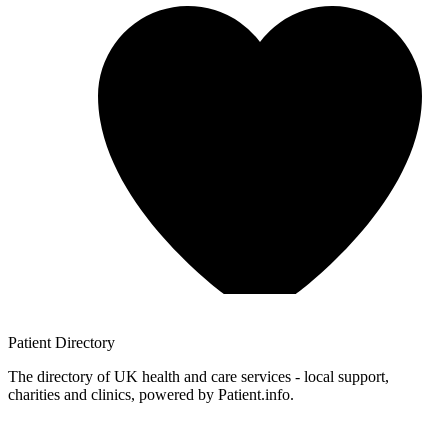
Patient
Directory
The directory of UK health and care services - local support,
charities and clinics, powered by Patient.info.