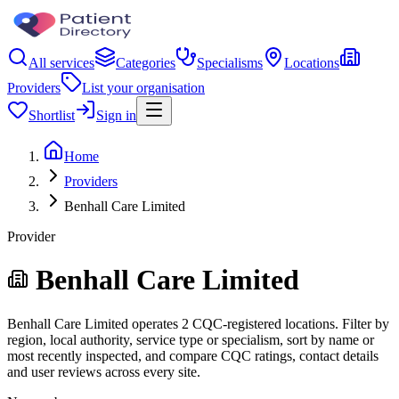
All services
Categories
Specialisms
Locations
Providers
List your organisation
Shortlist
Sign in
Home
Providers
Benhall Care Limited
Provider
Benhall Care Limited
Benhall Care Limited operates 2 CQC-registered locations. Filter by
region, local authority, service type or specialism, sort by name or
most recently inspected, and compare CQC ratings, contact details
and user reviews across every site.