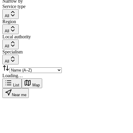
Narrow by
Service type
All
Region
All
Local authority
All
Specialism
All
Loading…
List
Map
Near me