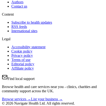
Authors
Contact us
Content
Subscribe to health updates
RSS feeds
International sites
Legal
Accessibility statement
Cookie policy
Privacy policy
Terms of use
Editorial policy
Affiliate policy
Find local support
Browse health and care services near you - clinics, charities and
community support across the UK.
Browse services →
List your business →
© 2026 Navigate Health Ltd. All rights reserved.