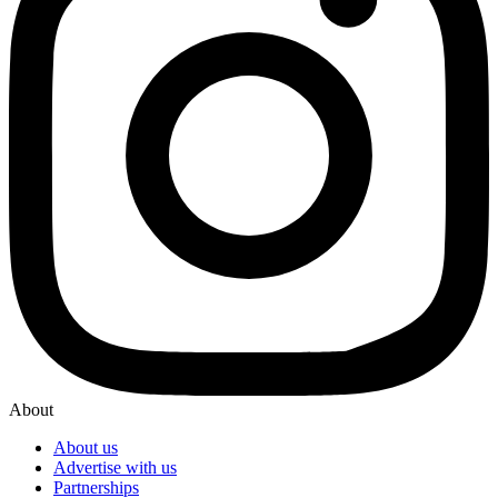
About
About us
Advertise with us
Partnerships