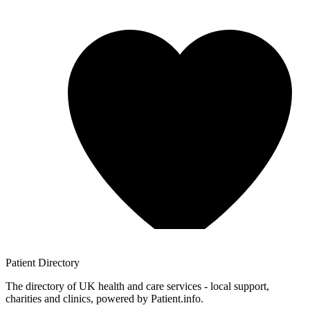
Patient
Directory
The directory of UK health and care services - local support,
charities and clinics, powered by Patient.info.