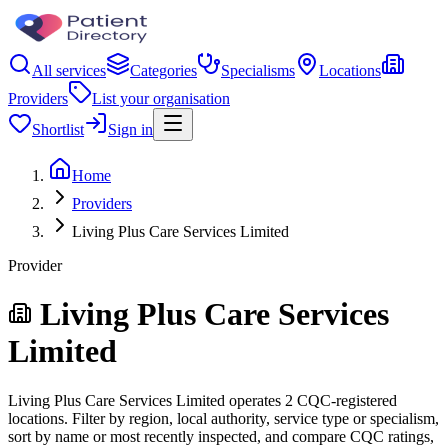
All services
Categories
Specialisms
Locations
Providers
List your organisation
Shortlist
Sign in
Home
Providers
Living Plus Care Services Limited
Provider
Living Plus Care Services
Limited
Living Plus Care Services Limited operates 2 CQC-registered
locations. Filter by region, local authority, service type or specialism,
sort by name or most recently inspected, and compare CQC ratings,