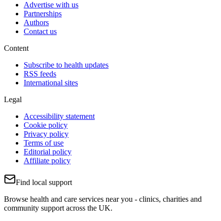
Advertise with us
Partnerships
Authors
Contact us
Content
Subscribe to health updates
RSS feeds
International sites
Legal
Accessibility statement
Cookie policy
Privacy policy
Terms of use
Editorial policy
Affiliate policy
Find local support
Browse health and care services near you - clinics, charities and
community support across the UK.