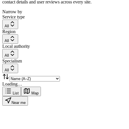
contact details and user reviews across every site.
Narrow by
Service type
All
Region
All
Local authority
All
Specialism
All
Loading…
List
Map
Near me