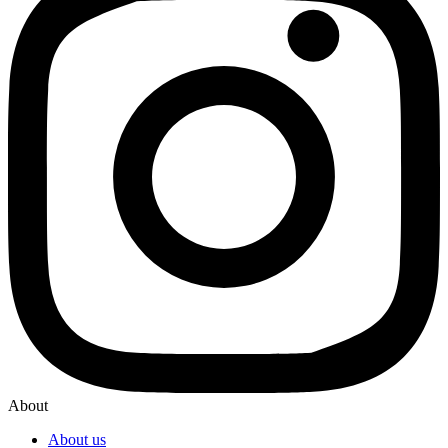
About
About us