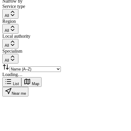
Narrow by
Service type
All
Region
All
Local authority
All
Specialism
All
Loading…
List
Map
Near me