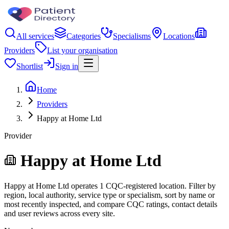
All services
Categories
Specialisms
Locations
Providers
List your organisation
Shortlist
Sign in
Home
Providers
Happy at Home Ltd
Provider
Happy at Home Ltd
Happy at Home Ltd operates 1 CQC-registered location. Filter by
region, local authority, service type or specialism, sort by name or
most recently inspected, and compare CQC ratings, contact details
and user reviews across every site.