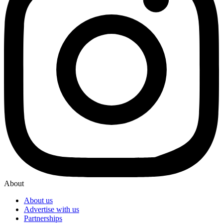
About
About us
Advertise with us
Partnerships