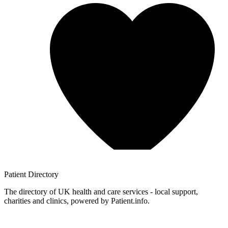
Patient
Directory
The directory of UK health and care services - local support,
charities and clinics, powered by Patient.info.