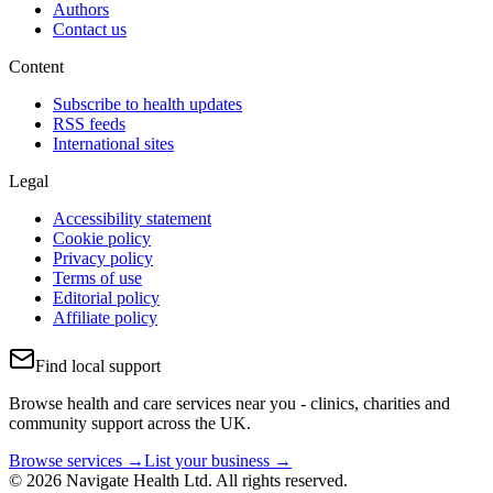
Authors
Contact us
Content
Subscribe to health updates
RSS feeds
International sites
Legal
Accessibility statement
Cookie policy
Privacy policy
Terms of use
Editorial policy
Affiliate policy
Find local support
Browse health and care services near you - clinics, charities and
community support across the UK.
Browse services →
List your business →
© 2026 Navigate Health Ltd. All rights reserved.