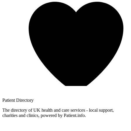
Patient
Directory
The directory of UK health and care services - local support,
charities and clinics, powered by Patient.info.