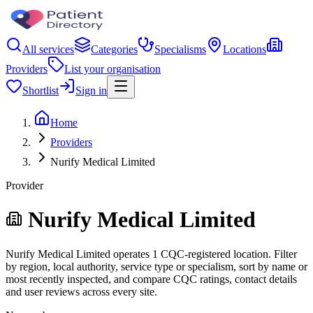
All services
Categories
Specialisms
Locations
Providers
List your organisation
Shortlist
Sign in
Home
Providers
Nurify Medical Limited
Provider
Nurify Medical Limited
Nurify Medical Limited operates 1 CQC-registered location. Filter
by region, local authority, service type or specialism, sort by name or
most recently inspected, and compare CQC ratings, contact details
and user reviews across every site.