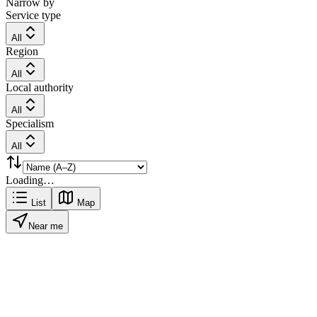
Narrow by
Service type
All
Region
All
Local authority
All
Specialism
All
Loading…
List
Map
Near me