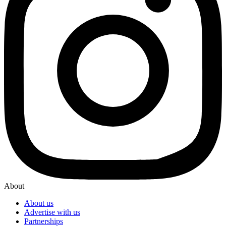
About
About us
Advertise with us
Partnerships