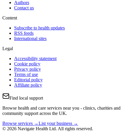
Authors
Contact us
Content
Subscribe to health updates
RSS feeds
International sites
Legal
Accessibility statement
Cookie policy
Privacy policy
Terms of use
Editorial policy
Affiliate policy
Find local support
Browse health and care services near you - clinics, charities and
community support across the UK.
Browse services →
List your business →
© 2026 Navigate Health Ltd. All rights reserved.