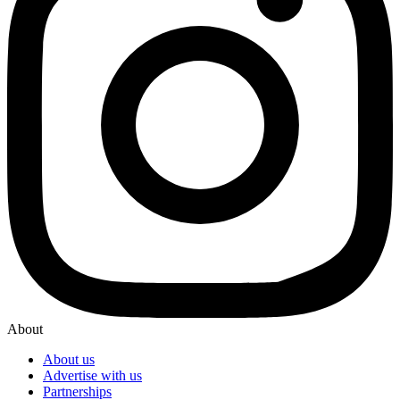
About
About us
Advertise with us
Partnerships