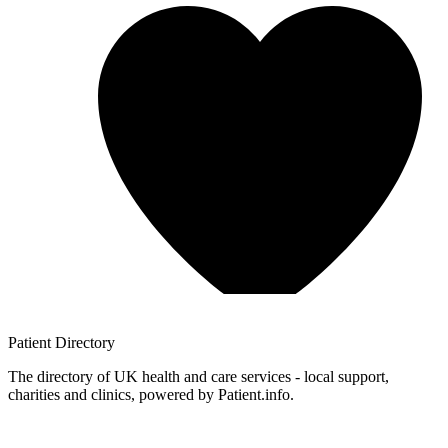
Patient
Directory
The directory of UK health and care services - local support,
charities and clinics, powered by Patient.info.