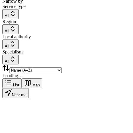
Narrow by
Service type
All
Region
All
Local authority
All
Specialism
All
Loading…
List
Map
Near me