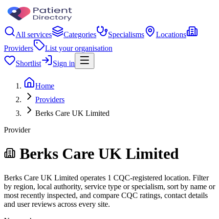
All services
Categories
Specialisms
Locations
Providers
List your organisation
Shortlist
Sign in
Home
Providers
Berks Care UK Limited
Provider
Berks Care UK Limited
Berks Care UK Limited operates 1 CQC-registered location. Filter
by region, local authority, service type or specialism, sort by name or
most recently inspected, and compare CQC ratings, contact details
and user reviews across every site.