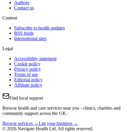
Authors
Contact us
Content
Subscribe to health updates
RSS feeds
International sites
Legal
Accessibility statement
Cookie policy
Privacy policy
Terms of use
Editorial policy
Affiliate policy
Find local support
Browse health and care services near you - clinics, charities and
community support across the UK.
Browse services →
List your business →
© 2026 Navigate Health Ltd. All rights reserved.