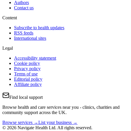
Authors
Contact us
Content
Subscribe to health updates
RSS feeds
International sites
Legal
Accessibility statement
Cookie policy
Privacy policy
Terms of use
Editorial policy
Affiliate policy
Find local support
Browse health and care services near you - clinics, charities and
community support across the UK.
Browse services →
List your business →
© 2026 Navigate Health Ltd. All rights reserved.