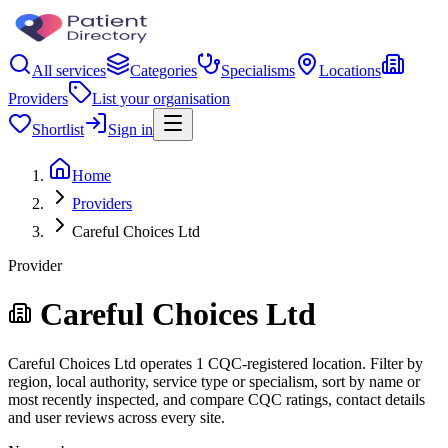
All services
Categories
Specialisms
Locations
Providers
List your organisation
Shortlist
Sign in
Home
Providers
Careful Choices Ltd
Provider
Careful Choices Ltd
Careful Choices Ltd operates 1 CQC-registered location. Filter by
region, local authority, service type or specialism, sort by name or
most recently inspected, and compare CQC ratings, contact details
and user reviews across every site.