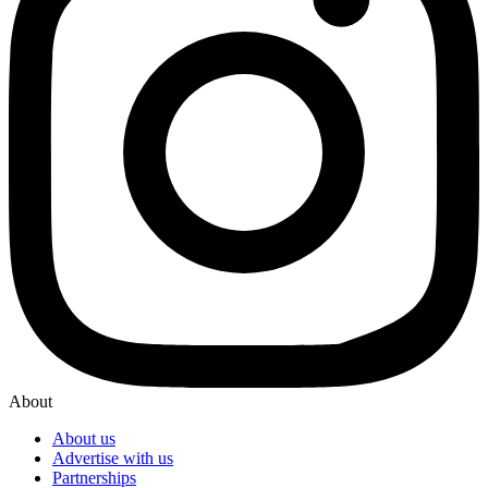
About
About us
Advertise with us
Partnerships