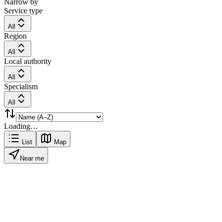
Narrow by
Service type
All
Region
All
Local authority
All
Specialism
All
Loading…
List
Map
Near me