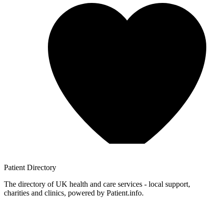
Patient
Directory
The directory of UK health and care services - local support,
charities and clinics, powered by Patient.info.