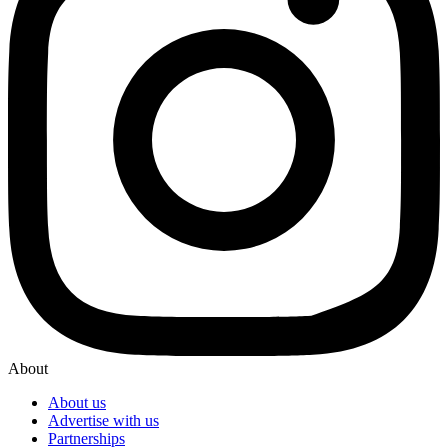
About
About us
Advertise with us
Partnerships