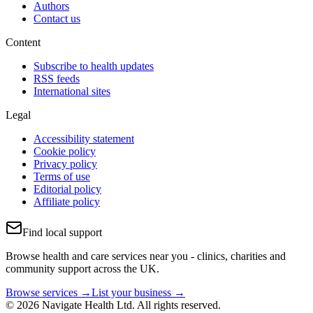
Authors
Contact us
Content
Subscribe to health updates
RSS feeds
International sites
Legal
Accessibility statement
Cookie policy
Privacy policy
Terms of use
Editorial policy
Affiliate policy
Find local support
Browse health and care services near you - clinics, charities and
community support across the UK.
Browse services →
List your business →
© 2026 Navigate Health Ltd. All rights reserved.