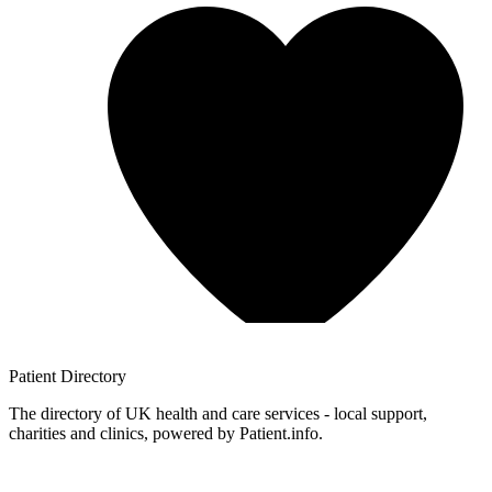
Patient
Directory
The directory of UK health and care services - local support,
charities and clinics, powered by Patient.info.