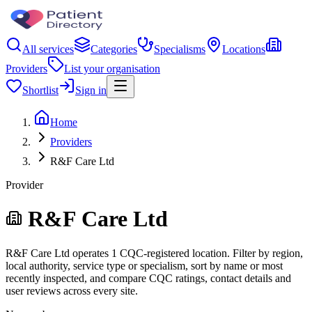
All services
Categories
Specialisms
Locations
Providers
List your organisation
Shortlist
Sign in
Home
Providers
R&F Care Ltd
Provider
R&F Care Ltd
R&F Care Ltd operates 1 CQC-registered location. Filter by region,
local authority, service type or specialism, sort by name or most
recently inspected, and compare CQC ratings, contact details and
user reviews across every site.