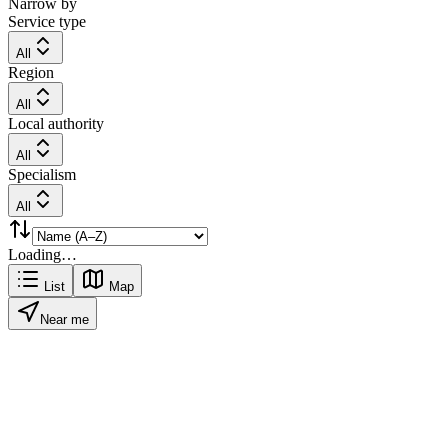
Narrow by
Service type
All
Region
All
Local authority
All
Specialism
All
Loading…
List
Map
Near me