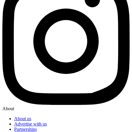
About
About us
Advertise with us
Partnerships