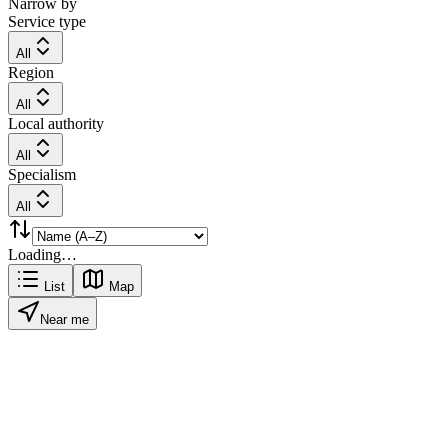
Narrow by
Service type
All
Region
All
Local authority
All
Specialism
All
Loading…
List
Map
Near me