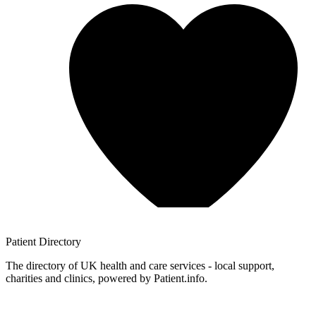
Patient
Directory
The directory of UK health and care services - local support,
charities and clinics, powered by Patient.info.