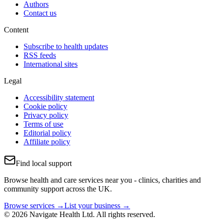
Authors
Contact us
Content
Subscribe to health updates
RSS feeds
International sites
Legal
Accessibility statement
Cookie policy
Privacy policy
Terms of use
Editorial policy
Affiliate policy
Find local support
Browse health and care services near you - clinics, charities and
community support across the UK.
Browse services →
List your business →
© 2026 Navigate Health Ltd. All rights reserved.