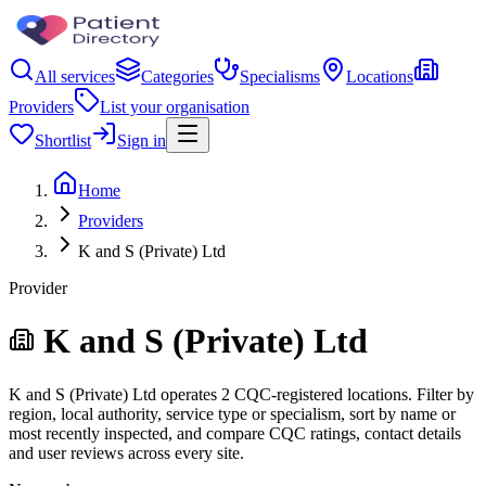
All services
Categories
Specialisms
Locations
Providers
List your organisation
Shortlist
Sign in
Home
Providers
K and S (Private) Ltd
Provider
K and S (Private) Ltd
K and S (Private) Ltd operates 2 CQC-registered locations. Filter by
region, local authority, service type or specialism, sort by name or
most recently inspected, and compare CQC ratings, contact details
and user reviews across every site.