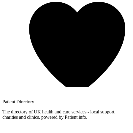
Patient
Directory
The directory of UK health and care services - local support,
charities and clinics, powered by Patient.info.