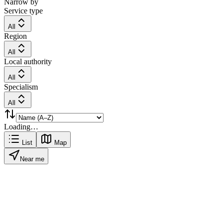
Narrow by
Service type
All
Region
All
Local authority
All
Specialism
All
Loading…
List
Map
Near me