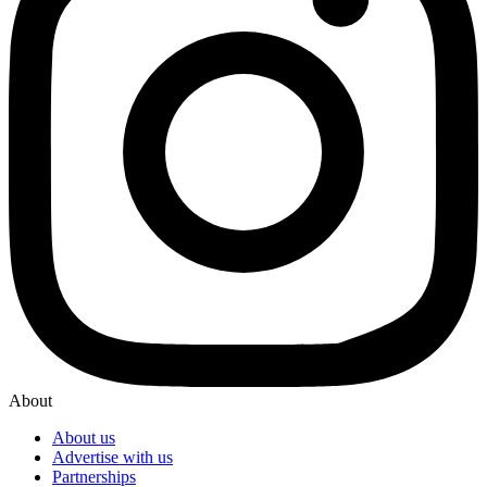
About
About us
Advertise with us
Partnerships