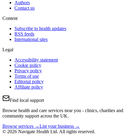
Authors
Contact us
Content
Subscribe to health updates
RSS feeds
International sites
Legal
Accessibility statement
Cookie policy
Privacy policy
Terms of use
Editorial policy
Affiliate policy
Find local support
Browse health and care services near you - clinics, charities and
community support across the UK.
Browse services →
List your business →
© 2026 Navigate Health Ltd. All rights reserved.