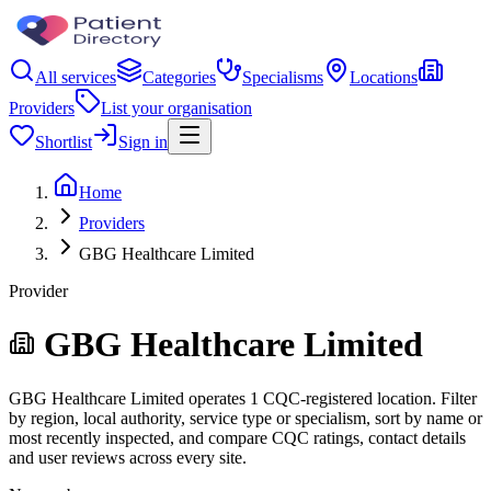
All services
Categories
Specialisms
Locations
Providers
List your organisation
Shortlist
Sign in
Home
Providers
GBG Healthcare Limited
Provider
GBG Healthcare Limited
GBG Healthcare Limited operates 1 CQC-registered location. Filter
by region, local authority, service type or specialism, sort by name or
most recently inspected, and compare CQC ratings, contact details
and user reviews across every site.