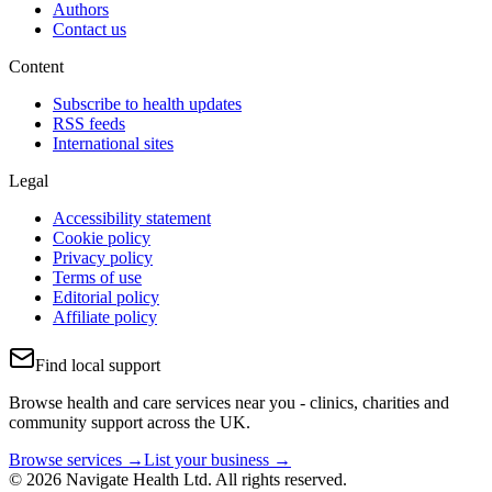
Authors
Contact us
Content
Subscribe to health updates
RSS feeds
International sites
Legal
Accessibility statement
Cookie policy
Privacy policy
Terms of use
Editorial policy
Affiliate policy
Find local support
Browse health and care services near you - clinics, charities and
community support across the UK.
Browse services →
List your business →
© 2026 Navigate Health Ltd. All rights reserved.