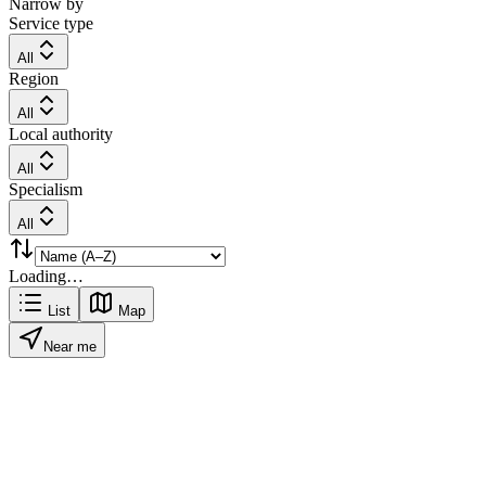
Narrow by
Service type
All
Region
All
Local authority
All
Specialism
All
Loading…
List
Map
Near me