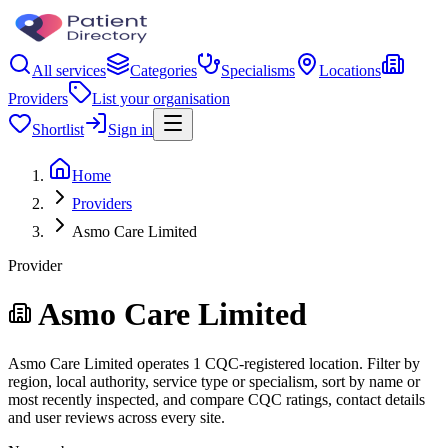
All services
Categories
Specialisms
Locations
Providers
List your organisation
Shortlist
Sign in
Home
Providers
Asmo Care Limited
Provider
Asmo Care Limited
Asmo Care Limited operates 1 CQC-registered location. Filter by
region, local authority, service type or specialism, sort by name or
most recently inspected, and compare CQC ratings, contact details
and user reviews across every site.