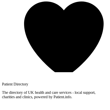
Patient
Directory
The directory of UK health and care services - local support,
charities and clinics, powered by Patient.info.