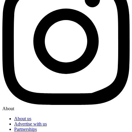
About
About us
Advertise with us
Partnerships