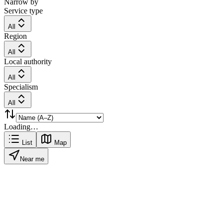
Narrow by
Service type
All
Region
All
Local authority
All
Specialism
All
Loading…
List
Map
Near me