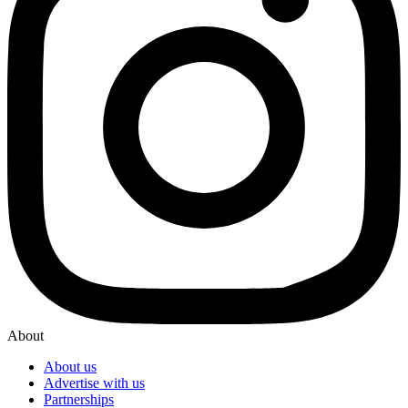
About
About us
Advertise with us
Partnerships