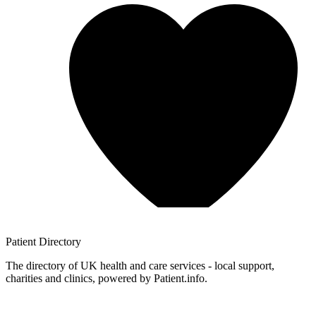
Patient
Directory
The directory of UK health and care services - local support,
charities and clinics, powered by Patient.info.