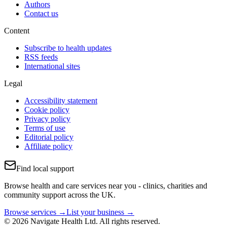
Authors
Contact us
Content
Subscribe to health updates
RSS feeds
International sites
Legal
Accessibility statement
Cookie policy
Privacy policy
Terms of use
Editorial policy
Affiliate policy
Find local support
Browse health and care services near you - clinics, charities and
community support across the UK.
Browse services →
List your business →
© 2026 Navigate Health Ltd. All rights reserved.