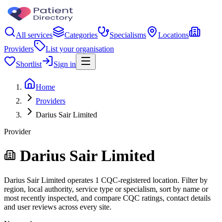
All services
Categories
Specialisms
Locations
Providers
List your organisation
Shortlist
Sign in
Home
Providers
Darius Sair Limited
Provider
Darius Sair Limited
Darius Sair Limited operates 1 CQC-registered location. Filter by
region, local authority, service type or specialism, sort by name or
most recently inspected, and compare CQC ratings, contact details
and user reviews across every site.