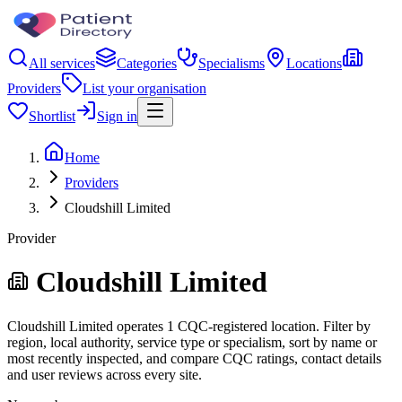
All services
Categories
Specialisms
Locations
Providers
List your organisation
Shortlist
Sign in
Home
Providers
Cloudshill Limited
Provider
Cloudshill Limited
Cloudshill Limited operates 1 CQC-registered location. Filter by
region, local authority, service type or specialism, sort by name or
most recently inspected, and compare CQC ratings, contact details
and user reviews across every site.