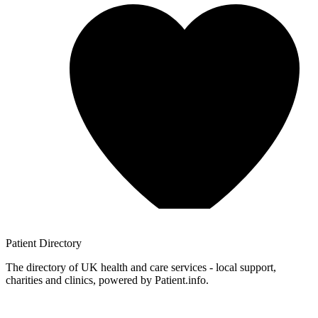
Patient
Directory
The directory of UK health and care services - local support,
charities and clinics, powered by Patient.info.