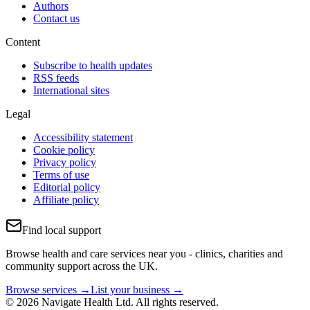
Authors
Contact us
Content
Subscribe to health updates
RSS feeds
International sites
Legal
Accessibility statement
Cookie policy
Privacy policy
Terms of use
Editorial policy
Affiliate policy
Find local support
Browse health and care services near you - clinics, charities and
community support across the UK.
Browse services →
List your business →
© 2026 Navigate Health Ltd. All rights reserved.