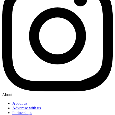
About
About us
Advertise with us
Partnerships