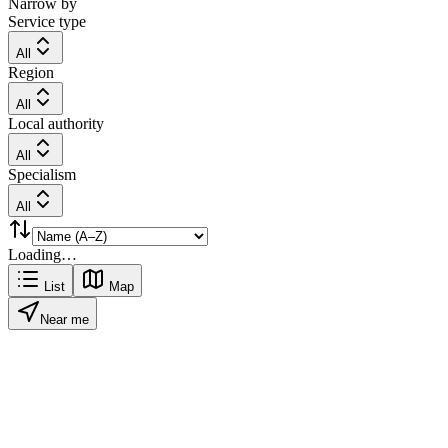
Narrow by
Service type
All
Region
All
Local authority
All
Specialism
All
Loading…
List
Map
Near me