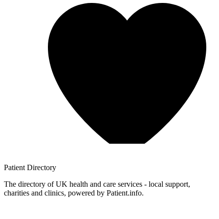
Patient
Directory
The directory of UK health and care services - local support,
charities and clinics, powered by Patient.info.