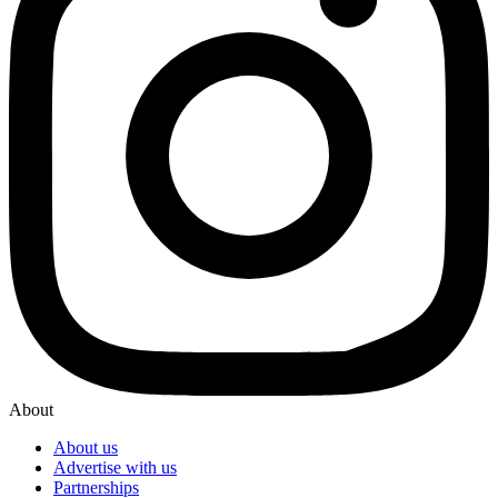
About
About us
Advertise with us
Partnerships