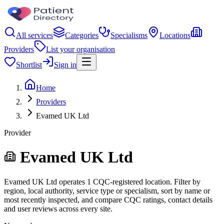
All services
Categories
Specialisms
Locations
Providers
List your organisation
Shortlist
Sign in
Home
Providers
Evamed UK Ltd
Provider
Evamed UK Ltd
Evamed UK Ltd operates 1 CQC-registered location. Filter by
region, local authority, service type or specialism, sort by name or
most recently inspected, and compare CQC ratings, contact details
and user reviews across every site.