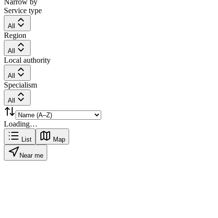
Narrow by
Service type
All
Region
All
Local authority
All
Specialism
All
Loading…
List
Map
Near me