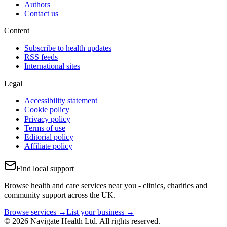
Authors
Contact us
Content
Subscribe to health updates
RSS feeds
International sites
Legal
Accessibility statement
Cookie policy
Privacy policy
Terms of use
Editorial policy
Affiliate policy
Find local support
Browse health and care services near you - clinics, charities and
community support across the UK.
Browse services →
List your business →
© 2026 Navigate Health Ltd. All rights reserved.