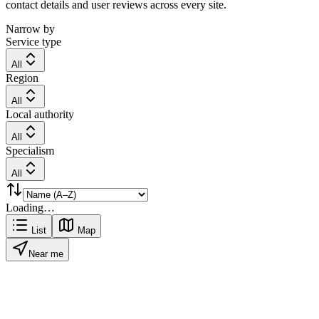
contact details and user reviews across every site.
Narrow by
Service type
All
Region
All
Local authority
All
Specialism
All
Loading…
List
Map
Near me