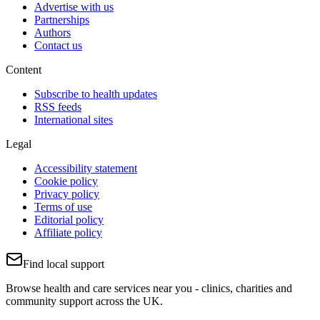
Advertise with us
Partnerships
Authors
Contact us
Content
Subscribe to health updates
RSS feeds
International sites
Legal
Accessibility statement
Cookie policy
Privacy policy
Terms of use
Editorial policy
Affiliate policy
Find local support
Browse health and care services near you - clinics, charities and
community support across the UK.