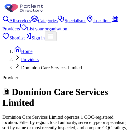
All services
Categories
Specialisms
Locations
Providers
List your organisation
Shortlist
Sign in
Home
Providers
Dominion Care Services Limited
Provider
Dominion Care Services
Limited
Dominion Care Services Limited operates 1 CQC-registered
location. Filter by region, local authority, service type or specialism,
sort by name or most recently inspected, and compare CQC ratings,