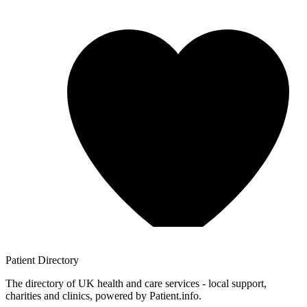
Patient
Directory
The directory of UK health and care services - local support,
charities and clinics, powered by Patient.info.