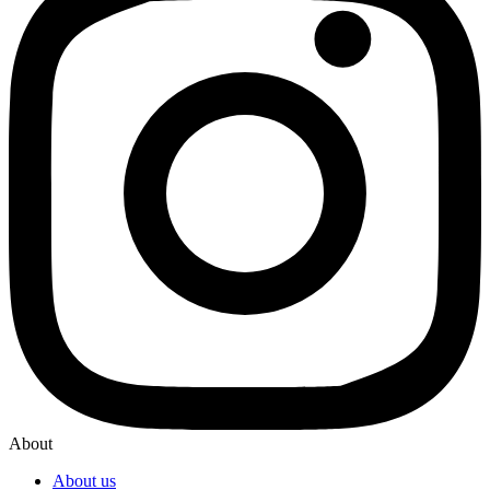
About
About us