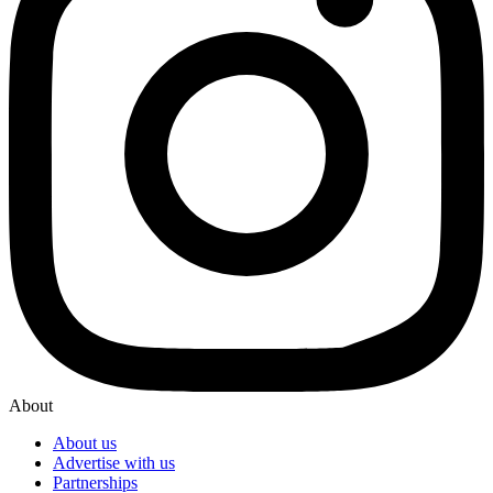
About
About us
Advertise with us
Partnerships