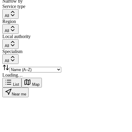
Narrow by
Service type
All
Region
All
Local authority
All
Specialism
All
Loading…
List
Map
Near me