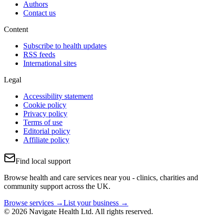
Authors
Contact us
Content
Subscribe to health updates
RSS feeds
International sites
Legal
Accessibility statement
Cookie policy
Privacy policy
Terms of use
Editorial policy
Affiliate policy
Find local support
Browse health and care services near you - clinics, charities and
community support across the UK.
Browse services →
List your business →
© 2026 Navigate Health Ltd. All rights reserved.