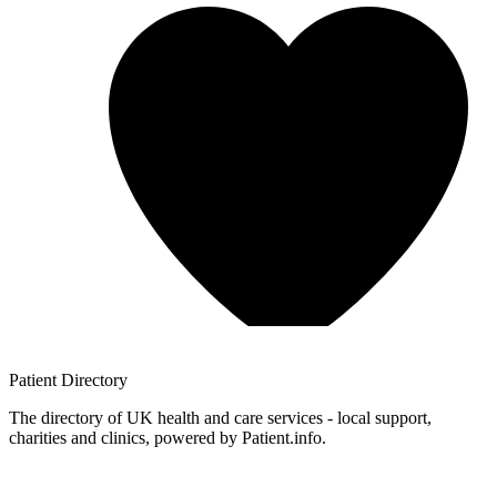
Patient
Directory
The directory of UK health and care services - local support,
charities and clinics, powered by Patient.info.