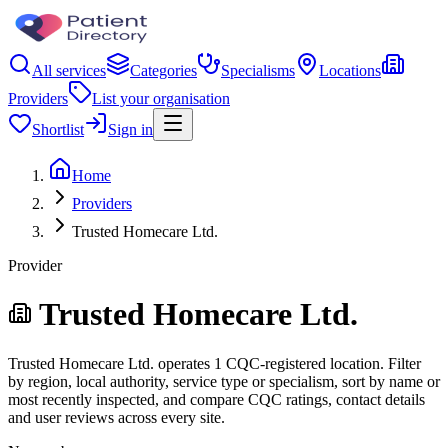
All services
Categories
Specialisms
Locations
Providers
List your organisation
Shortlist
Sign in
Home
Providers
Trusted Homecare Ltd.
Provider
Trusted Homecare Ltd.
Trusted Homecare Ltd. operates 1 CQC-registered location. Filter
by region, local authority, service type or specialism, sort by name or
most recently inspected, and compare CQC ratings, contact details
and user reviews across every site.