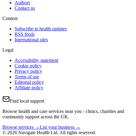
Authors
Contact us
Content
Subscribe to health updates
RSS feeds
International sites
Legal
Accessibility statement
Cookie policy
Privacy policy
Terms of use
Editorial policy
Affiliate policy
Find local support
Browse health and care services near you - clinics, charities and
community support across the UK.
Browse services →
List your business →
© 2026 Navigate Health Ltd. All rights reserved.