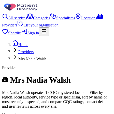
All services
Categories
Specialisms
Locations
Providers
List your organisation
Shortlist
Sign in
Home
Providers
Mrs Nadia Walsh
Provider
Mrs Nadia Walsh
Mrs Nadia Walsh operates 1 CQC-registered location. Filter by
region, local authority, service type or specialism, sort by name or
most recently inspected, and compare CQC ratings, contact details
and user reviews across every site.