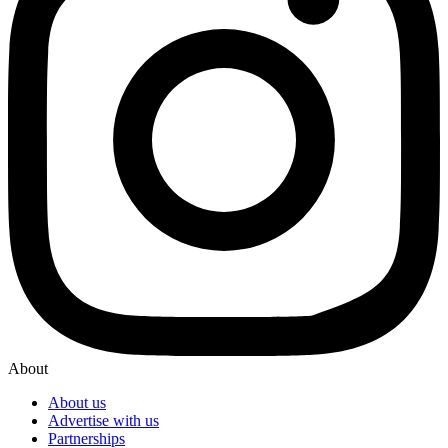
About
About us
Advertise with us
Partnerships