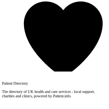
Patient
Directory
The directory of UK health and care services - local support,
charities and clinics, powered by Patient.info.