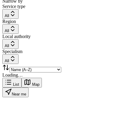
Narrow by
Service type
All
Region
All
Local authority
All
Specialism
All
Loading…
List
Map
Near me