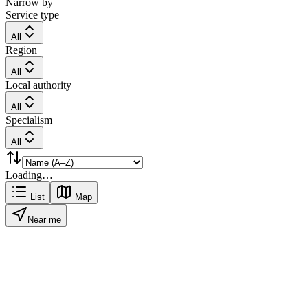
Narrow by
Service type
All
Region
All
Local authority
All
Specialism
All
Loading…
List
Map
Near me