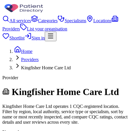
All services
Categories
Specialisms
Locations
Providers
List your organisation
Shortlist
Sign in
Home
Providers
Kingfisher Home Care Ltd
Provider
Kingfisher Home Care Ltd
Kingfisher Home Care Ltd operates 1 CQC-registered location.
Filter by region, local authority, service type or specialism, sort by
name or most recently inspected, and compare CQC ratings, contact
details and user reviews across every site.