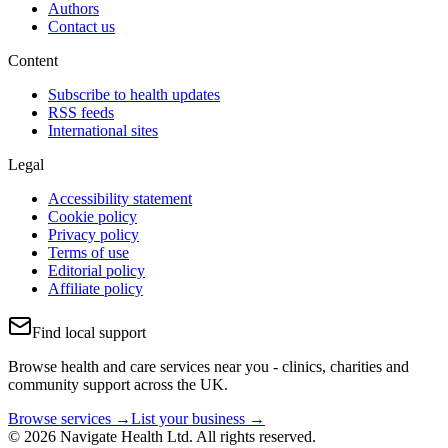
Authors
Contact us
Content
Subscribe to health updates
RSS feeds
International sites
Legal
Accessibility statement
Cookie policy
Privacy policy
Terms of use
Editorial policy
Affiliate policy
Find local support
Browse health and care services near you - clinics, charities and
community support across the UK.
Browse services →
List your business →
© 2026 Navigate Health Ltd. All rights reserved.