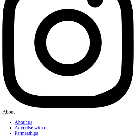
About
About us
Advertise with us
Partnerships