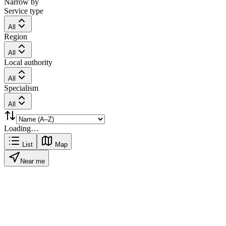
Narrow by
Service type
All
Region
All
Local authority
All
Specialism
All
Loading…
List
Map
Near me