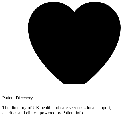
Patient
Directory
The directory of UK health and care services - local support,
charities and clinics, powered by Patient.info.